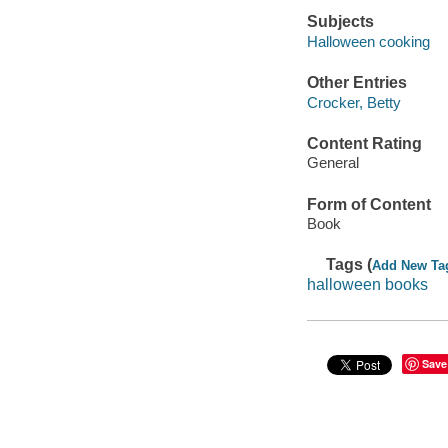
Subjects
Halloween cooking
Other Entries
Crocker, Betty
Content Rating
General
Form of Content
Book
Tags (
Add New Ta
halloween books
Save