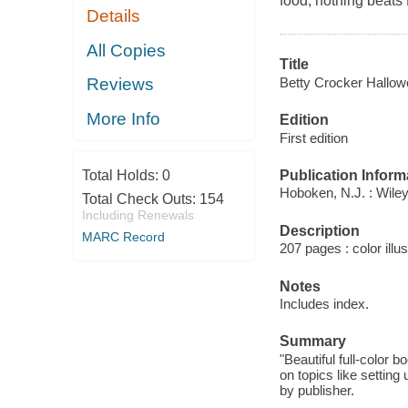
food, nothing beats
Details
All Copies
Title
Betty Crocker Hallo
Reviews
More Info
Edition
First edition
Publication Inform
Total Holds:
0
Hoboken, N.J. : Wiley
Total Check Outs:
154
Including Renewals
Description
MARC Record
207 pages : color illus
Notes
Includes index.
Summary
"Beautiful full-color 
on topics like settin
by publisher.