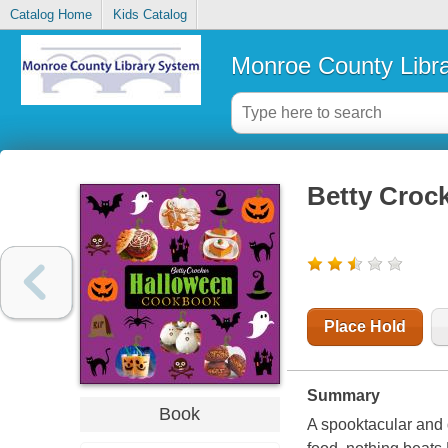
Catalog Home
Kids Catalog
Monroe County Libr
Betty Croc
Place Hold
Summary
Book
A spooktacular and 