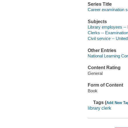
Series Title
Career examination s
Subjects
Library employees -- 
Clerks -- Examination
Civil service -- Unite
Other Entries
National Learning Cor
Content Rating
General
Form of Content
Book
Tags (
Add New Ta
library clerk