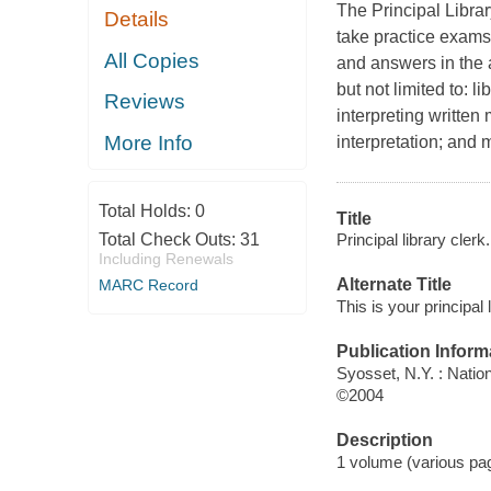
The Principal Libra
Details
take practice exams 
All Copies
and answers in the 
but not limited to: 
Reviews
interpreting written
More Info
interpretation; and 
Total Holds:
0
Title
Principal library clerk.
Total Check Outs:
31
Including Renewals
Alternate Title
MARC Record
This is your principal
Publication Inform
Syosset, N.Y. : Natio
©2004
Description
1 volume (various pag