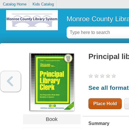
Catalog Home
Kids Catalog
Monroe County Libr
Principal li
See all forma
Place Hold
Book
Summary