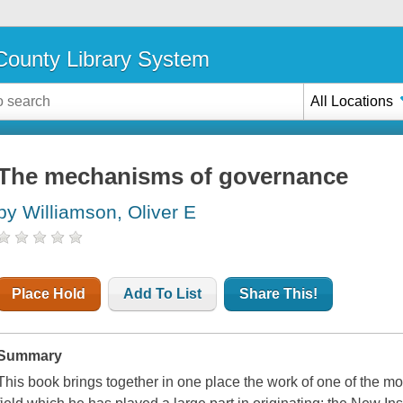
ounty Library System
All Locations
The mechanisms of governance
by Williamson, Oliver E
Place Hold
Add To List
Share This!
Summary
This book brings together in one place the work of one of the m