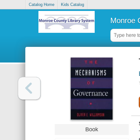
Catalog Home
Kids Catalog
Monroe C
Book