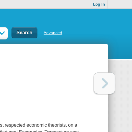
Log In
Advanced
ost respected economic theorists, on a