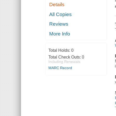
Details
All Copies
Reviews
More Info
Total Holds:
0
Total Check Outs:
0
Including Renewals
MARC Record