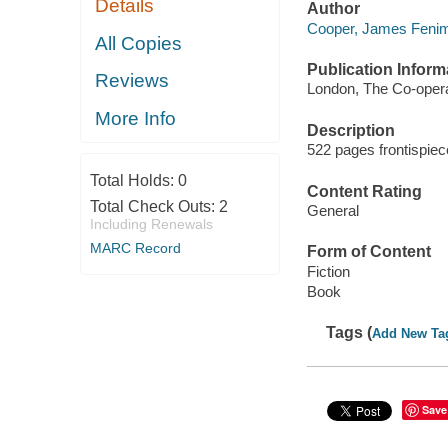
Details
Author
Cooper, James Fenim
All Copies
Publication Inform
Reviews
London, The Co-operat
More Info
Description
522 pages frontispie
Total Holds:
0
Content Rating
Total Check Outs:
2
General
Including Renewals
MARC Record
Form of Content
Fiction
Book
Tags (
Add New Ta
Save