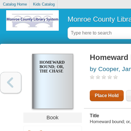
Catalog Home
Kids Catalog
Monroe County Libr
Homeward b
HOMEWARD
BOUND; OR,
by Cooper, Ja
THE CHASE
Place Hold
Title
Book
Homeward bound; or,