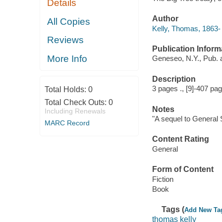
Details
Author
All Copies
Kelly, Thomas, 1863- 
Reviews
Publication Inform
More Info
Geneseo, N.Y., Pub. 
Description
3 pages ., [9]-407 pa
Total Holds:
0
Total Check Outs:
0
Notes
Including Renewals
"A sequel to General S
MARC Record
Content Rating
General
Form of Content
Fiction
Book
Tags (
Add New Ta
thomas kelly