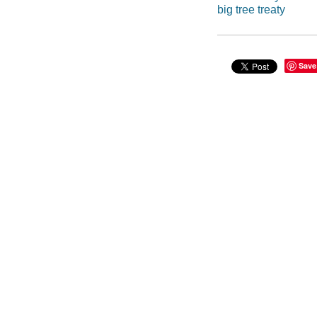
big tree treaty
Save