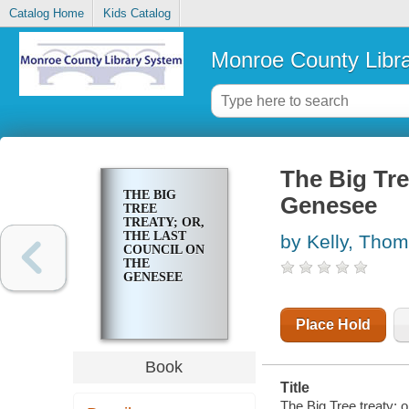
Catalog Home
Kids Catalog
Monroe County Libr
The Big Tre
THE BIG
Genesee
TREE
TREATY; OR,
THE LAST
by Kelly, Tho
COUNCIL ON
THE
GENESEE
Place Hold
Book
Title
The Big Tree treaty; 