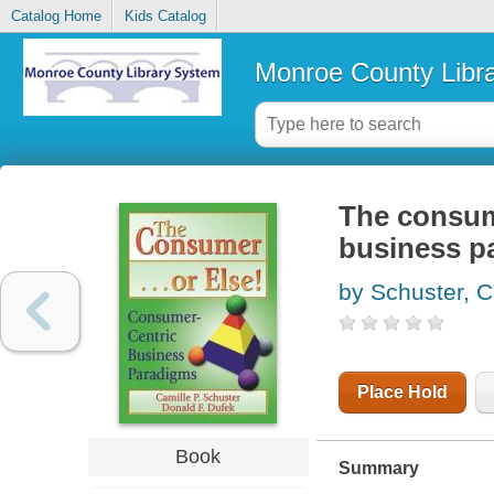
Catalog Home
Kids Catalog
Monroe County Libr
The consume
business p
by Schuster, C
Place Hold
Book
Summary