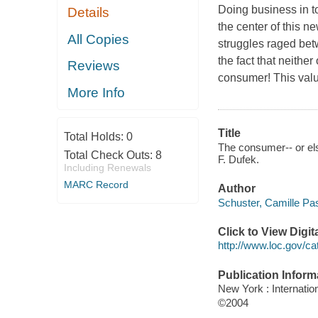
Doing business in t
Details
the center of this
All Copies
struggles raged bet
the fact that neither
Reviews
consumer! This val
More Info
Title
Total Holds:
0
The consumer-- or el
Total Check Outs:
8
F. Dufek.
Including Renewals
MARC Record
Author
Schuster, Camille Pas
Click to View Digi
http://www.loc.gov/ca
Publication Inform
New York : Internati
©2004