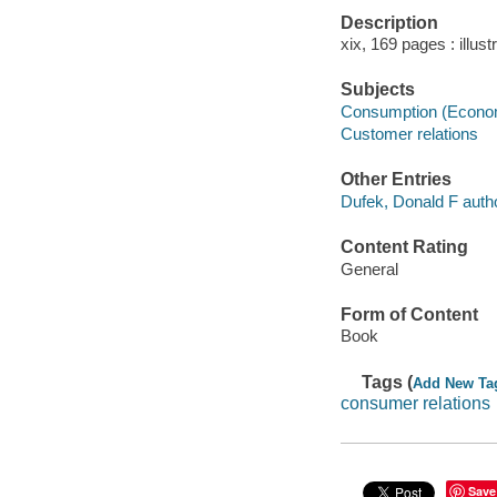
Description
xix, 169 pages : illust
Subjects
Consumption (Econo
Customer relations
Other Entries
Dufek, Donald F autho
Content Rating
General
Form of Content
Book
Tags (
Add New Ta
consumer relations
Save