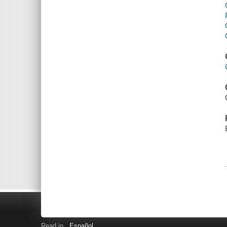
Read in
Español