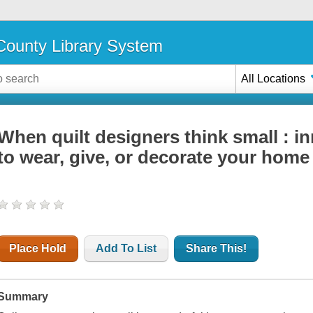
ounty Library System
All Locations
When quilt designers think small : in
to wear, give, or decorate your home
Place Hold
Add To List
Share This!
Summary