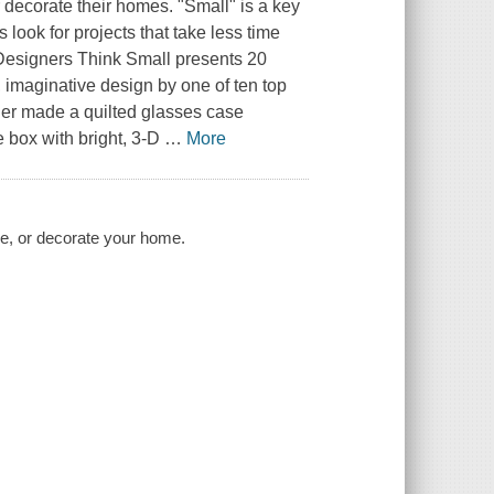
r decorate their homes. "Small" is a key
 look for projects that take less time
Designers Think Small
presents 20
e, imaginative design by one of ten top
ner made a quilted glasses case
 box with bright, 3-D
…
More
ive, or decorate your home.