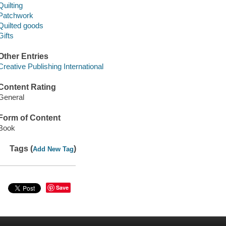
Quilting
Patchwork
Quilted goods
Gifts
Other Entries
Creative Publishing International
Content Rating
General
Form of Content
Book
Tags (
)
Add New Tag
Save