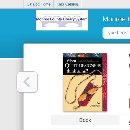
Catalog Home
Kids Catalog
Monroe C
Book