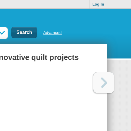
Log In
Advanced
novative quilt projects