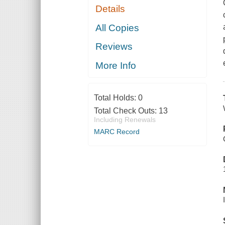
Details
All Copies
Reviews
More Info
Total Holds:
0
Total Check Outs:
13
Including Renewals
MARC Record