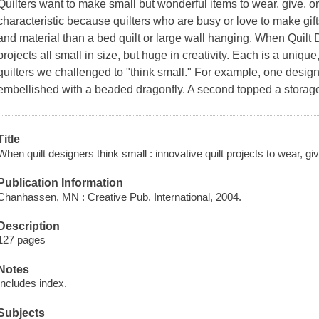
Quilters want to make small but wonderful items to wear, give, o
characteristic because quilters who are busy or love to make gifts
and material than a bed quilt or large wall hanging.
When Quilt 
projects all small in size, but huge in creativity. Each is a uniqu
quilters we challenged to "think small." For example, one desig
embellished with a beaded dragonfly. A second topped a storage
Title
When quilt designers think small : innovative quilt projects to wear, g
Publication Information
Chanhassen, MN : Creative Pub. International, 2004.
Description
127 pages
Notes
Includes index.
Subjects