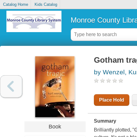
Catalog Home
Kids Catalog
Monroe County Libr
Gotham trag
by Wenzel, Ku
Place Hold
Summary
Book
Brilliantly plotted,