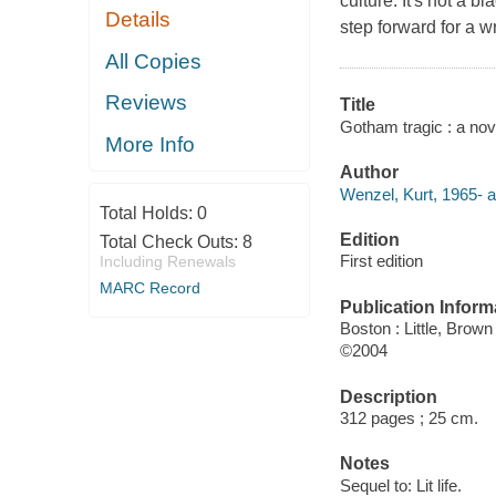
culture. It's not a 
Details
step forward for a w
All Copies
Reviews
Title
Gotham tragic : a nov
More Info
Author
Wenzel, Kurt, 1965- a
Total Holds:
0
Edition
Total Check Outs:
8
First edition
Including Renewals
MARC Record
Publication Inform
Boston : Little, Brown
©2004
Description
312 pages ; 25 cm.
Notes
Sequel to: Lit life.