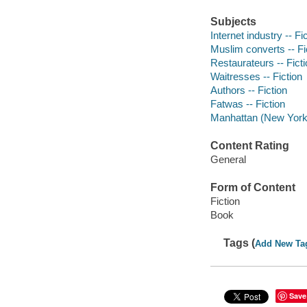
Subjects
Internet industry -- Fi
Muslim converts -- Fi
Restaurateurs -- Fict
Waitresses -- Fiction
Authors -- Fiction
Fatwas -- Fiction
Manhattan (New York, 
Content Rating
General
Form of Content
Fiction
Book
Tags (
Add New Ta
Save