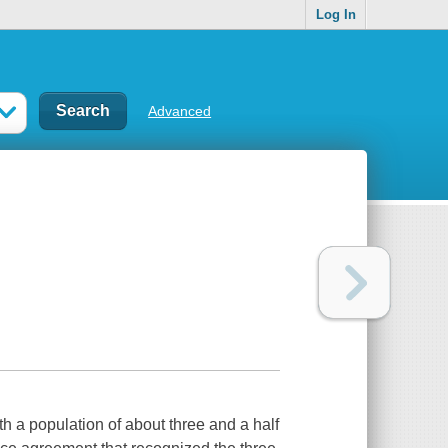
Log In
Advanced
 a population of about three and a half