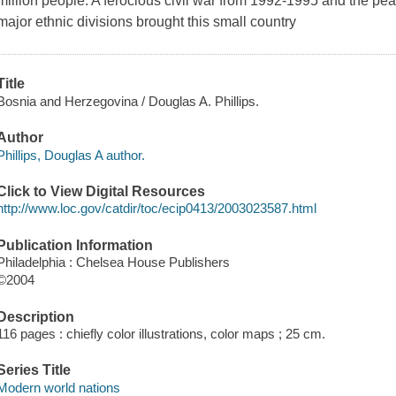
million people. A ferocious civil war from 1992-1995 and the pe
major ethnic divisions brought this small country
Title
Bosnia and Herzegovina / Douglas A. Phillips.
Author
Phillips, Douglas A author.
Click to View Digital Resources
http://www.loc.gov/catdir/toc/ecip0413/2003023587.html
Publication Information
Philadelphia : Chelsea House Publishers
©2004
Description
116 pages : chiefly color illustrations, color maps ; 25 cm.
Series Title
Modern world nations