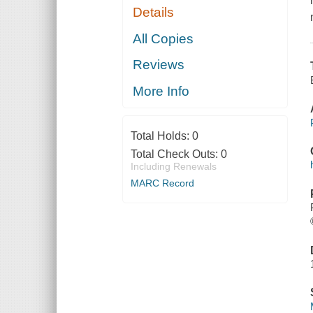
Details
All Copies
Reviews
More Info
Total Holds:
0
Total Check Outs:
0
Including Renewals
MARC Record