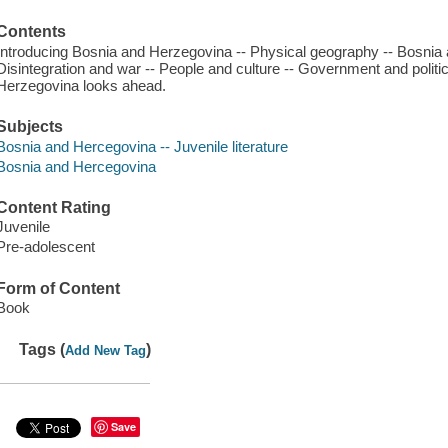
Contents
Introducing Bosnia and Herzegovina -- Physical geography -- Bosnia 
Disintegration and war -- People and culture -- Government and politi
Herzegovina looks ahead.
Subjects
Bosnia and Hercegovina -- Juvenile literature
Bosnia and Hercegovina
Content Rating
Juvenile
Pre-adolescent
Form of Content
Book
Tags (
)
Add New Tag
Save