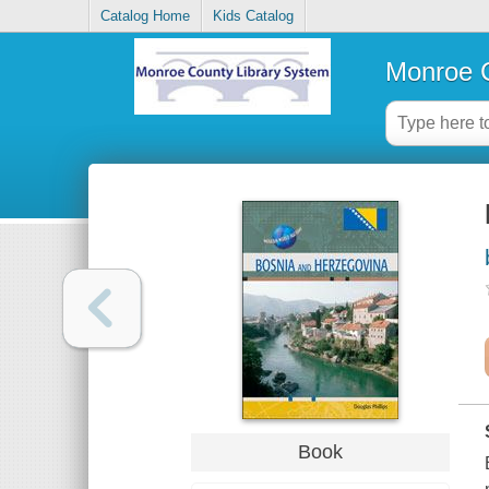
Catalog Home
Kids Catalog
Monroe C
Book