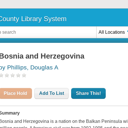
ounty Library System
All Locations
Bosnia and Herzegovina
by Phillips, Douglas A
Place Hold
Add To List
Share This!
Summary
Bosnia and Herzegovina is a nation on the Balkan Peninsula with