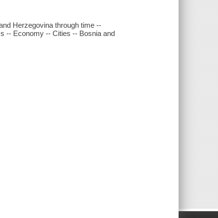
and Herzegovina through time --
cs -- Economy -- Cities -- Bosnia and