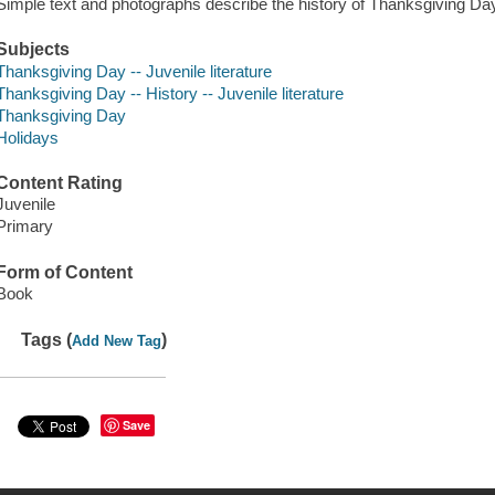
Simple text and photographs describe the history of Thanksgiving Day
Subjects
Thanksgiving Day -- Juvenile literature
Thanksgiving Day -- History -- Juvenile literature
Thanksgiving Day
Holidays
Content Rating
Juvenile
Primary
Form of Content
Book
Tags (
)
Add New Tag
Save