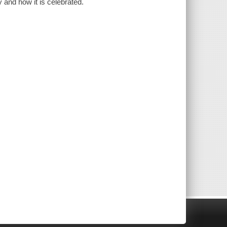
 and how it is celebrated.