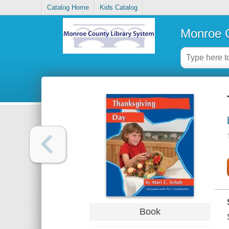
Catalog Home
Kids Catalog
Monroe C
Book