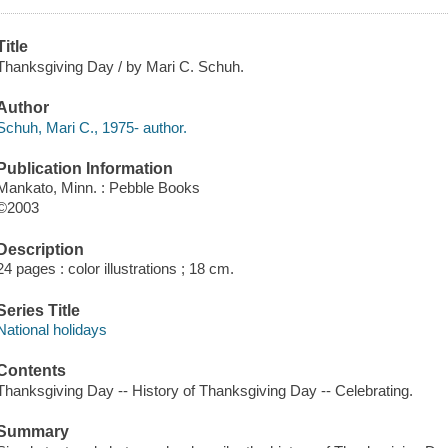
Title
Thanksgiving Day / by Mari C. Schuh.
Author
Schuh, Mari C., 1975- author.
Publication Information
Mankato, Minn. : Pebble Books
©2003
Description
24 pages : color illustrations ; 18 cm.
Series Title
National holidays
Contents
Thanksgiving Day -- History of Thanksgiving Day -- Celebrating.
Summary