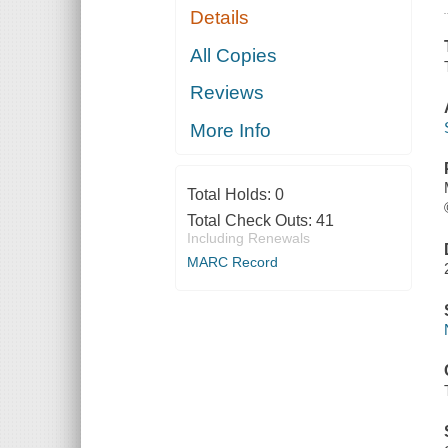
Details
All Copies
Reviews
More Info
Total Holds:
0
Total Check Outs:
41
Including Renewals
MARC Record