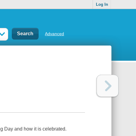
Log In
Advanced
g Day and how it is celebrated.