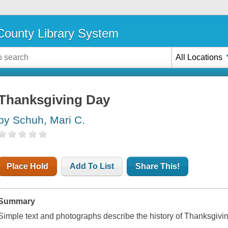
ounty Library System
All Locations
Thanksgiving Day
by Schuh, Mari C.
Place Hold
Add To List
Share This!
Summary
Simple text and photographs describe the history of Thanksgivin