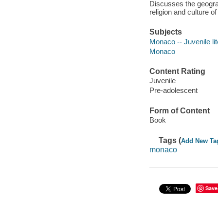
Discusses the geograp
religion and culture o
Subjects
Monaco -- Juvenile lit
Monaco
Content Rating
Juvenile
Pre-adolescent
Form of Content
Book
Tags (
Add New Ta
monaco
Save