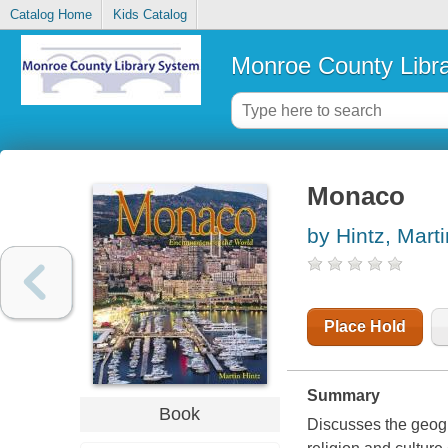
Catalog Home
Kids Catalog
Monroe County Libr
Monaco
by Hintz, Marti
Place Hold
Summary
Book
Discusses the geogr