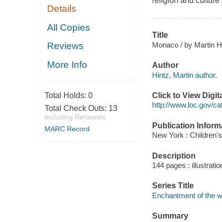
religion and culture
Details
All Copies
Title
Monaco / by Martin H
Reviews
More Info
Author
Hintz, Martin author.
Click to View Digi
Total Holds:
0
http://www.loc.gov/ca
Total Check Outs:
13
Including Renewals
Publication Inform
MARC Record
New York : Children's
Description
144 pages : illustrati
Series Title
Enchantment of the w
Summary