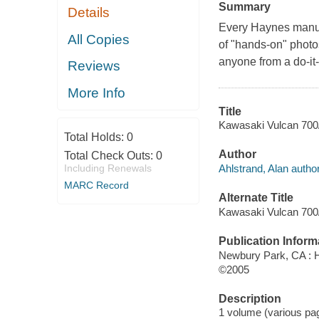
Summary
Details
Every Haynes manua
All Copies
of "hands-on" photos
anyone from a do-it-
Reviews
More Info
Title
Kawasaki Vulcan 700/
Total Holds:
0
Author
Total Check Outs:
0
Ahlstrand, Alan author
Including Renewals
MARC Record
Alternate Title
Kawasaki Vulcan 700/
Publication Inform
Newbury Park, CA : 
©2005
Description
1 volume (various pagi