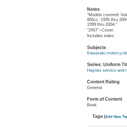
Notes
"Models covered: Vul
805cc. 1995 thru 2004
1999 thru 2004."
"2457"--Cover.
Includes index.
Subjects
Kawasaki motorcycle 
Series: Uniform Tit
Haynes service and r
Content Rating
General
Form of Content
Book
Tags (
Add New Ta