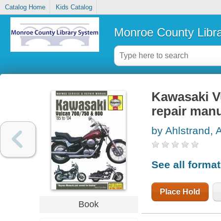
Catalog Home
Kids Catalog
Monroe County Libr
Kawasaki V
repair man
by Ahlstrand, 
See all forma
Place Hold
Book