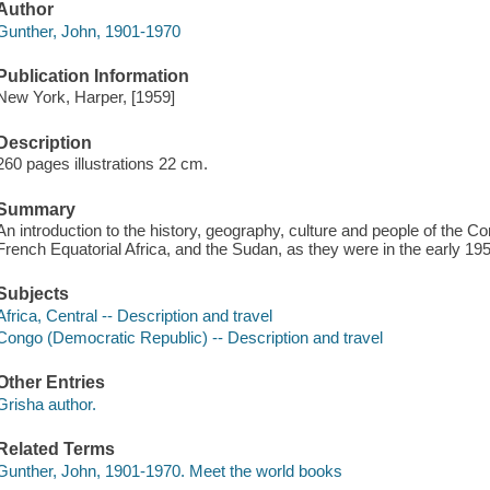
Author
Gunther, John, 1901-1970
Publication Information
New York, Harper, [1959]
Description
260 pages illustrations 22 cm.
Summary
An introduction to the history, geography, culture and people of the
French Equatorial Africa, and the Sudan, as they were in the early 195
Subjects
Africa, Central -- Description and travel
Congo (Democratic Republic) -- Description and travel
Other Entries
Grisha author.
Related Terms
Gunther, John, 1901-1970. Meet the world books