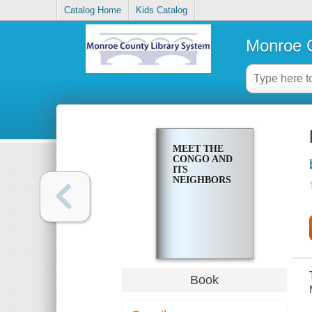
Catalog Home
Kids Catalog
Monroe C
MEET THE
CONGO AND
ITS
NEIGHBORS
Book