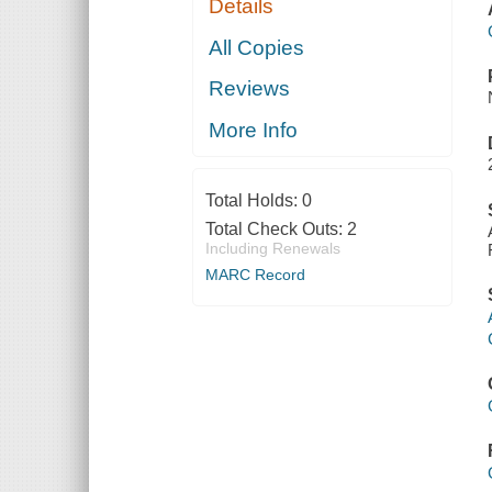
Details
All Copies
Reviews
More Info
Total Holds:
0
Total Check Outs:
2
Including Renewals
MARC Record