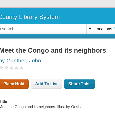
ounty Library System
All Locations
Meet the Congo and its neighbors
by Gunther, John
Place Hold
Add To List
Share This!
Title
Meet the Congo and its neighbors. Illus. by Grisha.