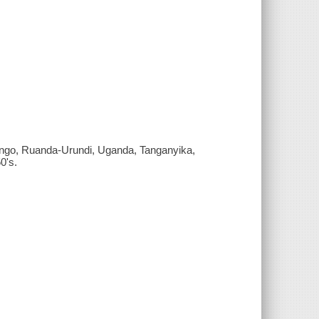
 Congo, Ruanda-Urundi, Uganda, Tanganyika,
0's.