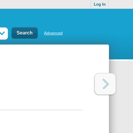
Log In
Advanced