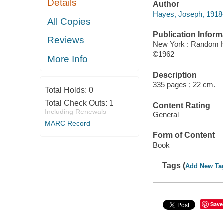
Details
Author
Hayes, Joseph, 1918-
All Copies
Publication Inform
Reviews
New York : Random 
©1962
More Info
Description
335 pages ; 22 cm.
Total Holds:
0
Total Check Outs:
1
Content Rating
Including Renewals
General
MARC Record
Form of Content
Book
Tags (
Add New Ta
Save