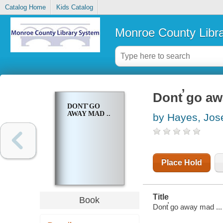
Catalog Home
Kids Catalog
Monroe County Libr
Dont̕ go aw
DONT̕ GO
AWAY MAD ..
by Hayes, Jos
Place Hold
Title
Book
Dont̕ go away mad ...