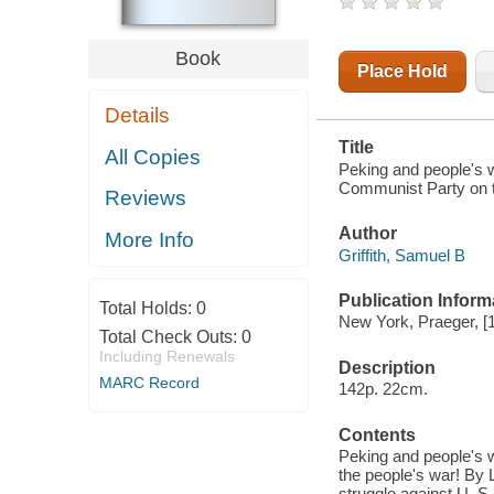
PARTY ON
THE SUBJECT
OF
Book
REVOLUTIONARY
Place Hold
STRATEGY
Details
Title
All Copies
Peking and people's w
Communist Party on th
Reviews
Author
More Info
Griffith, Samuel B
Publication Inform
Total Holds:
0
New York, Praeger, [
Total Check Outs:
0
Including Renewals
Description
MARC Record
142p. 22cm.
Contents
Peking and people's wa
the people's war! By
struggle against U. S