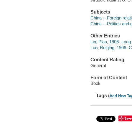
Subjects
China -- Foreign relat
China -- Politics and
Other Entries
Lin, Piao, 1906- Long 
Luo, Ruiqing, 1906-
Content Rating
General
Form of Content
Book
Tags (
Add New Ta
Save