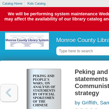
Catalog Home
Kids Catalog
We will be performing system maintenance Wedne
may affect the availability of our library catalog a
Monroe County Libr
Peking and 
PEKING AND
statements 
PEOPLE'S
WARS; ON
Communist P
ANALYSIS OF
STATEMENTS
strategy
BY OFFICIAL
SPOKESMEN
OF THE
by Griffith, Sa
CHINESE
COMMUNIST