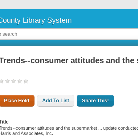
ounty Library System
Trends--consumer attitudes and the 
Place Hold
Add To List
Share This!
Title
Trends--consumer attitudes and the supermarket ... update conducted 
Harris and Associates, Inc.