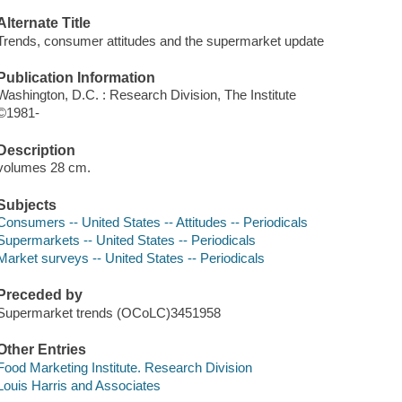
Alternate Title
Trends, consumer attitudes and the supermarket update
Publication Information
Washington, D.C. : Research Division, The Institute
©1981-
Description
volumes 28 cm.
Subjects
Consumers -- United States -- Attitudes -- Periodicals
Supermarkets -- United States -- Periodicals
Market surveys -- United States -- Periodicals
Preceded by
Supermarket trends (OCoLC)3451958
Other Entries
Food Marketing Institute. Research Division
Louis Harris and Associates