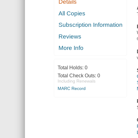
Details
All Copies
Subscription Information
Reviews
More Info
Total Holds:
0
Total Check Outs:
0
Including Renewals
MARC Record