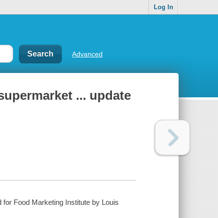
Log In
Advanced
supermarket ... update
for Food Marketing Institute by Louis