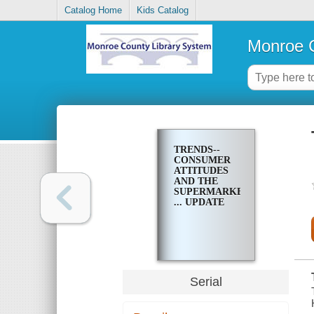
Catalog Home
Kids Catalog
Monroe C
TRENDS--
CONSUMER
ATTITUDES
AND THE
SUPERMARKET
... UPDATE
Serial