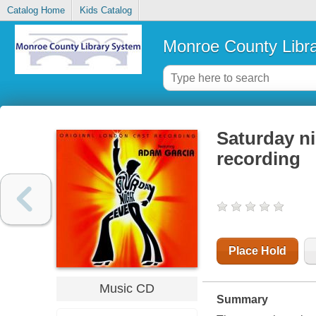
Catalog Home
Kids Catalog
Monroe County Libr
Saturday ni
recording
Place Hold
Music CD
Summary