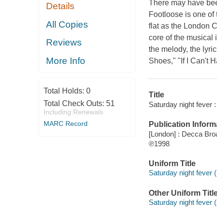
There may have been
Details
Footloose is one of t
All Copies
flat as the London 
core of the musical
Reviews
the melody, the lyri
More Info
Shoes," "If I Can't H
Total Holds:
0
Title
Total Check Outs:
51
Saturday night fever :
Including Renewals
MARC Record
Publication Inform
[London] : Decca Br
℗1998
Uniform Title
Saturday night fever 
Other Uniform Titl
Saturday night fever (