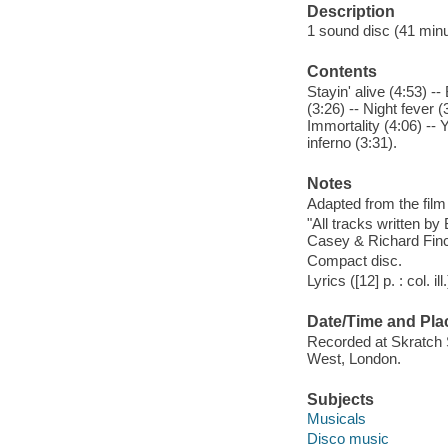
Description
1 sound disc (41 minute
Contents
Stayin' alive (4:53) -
(3:26) -- Night fever (
Immortality (4:06) -- 
inferno (3:31).
Notes
Adapted from the film
"All tracks written by
Casey & Richard Finch
Compact disc.
Lyrics ([12] p. : col. il
Date/Time and Pla
Recorded at Skratch 
West, London.
Subjects
Musicals
Disco music