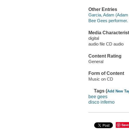
Other Entries
Garcia, Adam (Adam G
Bee Gees performer.
Media Characterist
digital
audio file CD audio
Content Rating
General
Form of Content
Music on CD
Tags (
Add New Ta
bee gees
disco inferno
Save