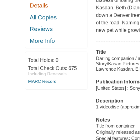
distress of losing 
Details
Kasdan. Beth (Diane
down a Denver freew
All Copies
of the road. Naming
Reviews
new pet while growi
More Info
Title
Darling companion / 
Total Holds:
0
Story/Kasan Pictures
Total Check Outs:
675
Lawrence Kasdan, Eli
Including Renewals
MARC Record
Publication Inform
[United States] : Son
Description
1 videodisc (approxima
Notes
Title from container.
Originally released as
Special features: Co