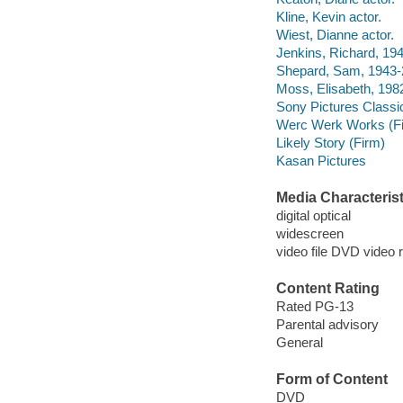
Kline, Kevin actor.
Wiest, Dianne actor.
Jenkins, Richard, 194
Shepard, Sam, 1943-2
Moss, Elisabeth, 1982
Sony Pictures Classi
Werc Werk Works (F
Likely Story (Firm)
Kasan Pictures
Media Characterist
digital optical
widescreen
video file DVD video 
Content Rating
Rated PG-13
Parental advisory
General
Form of Content
DVD