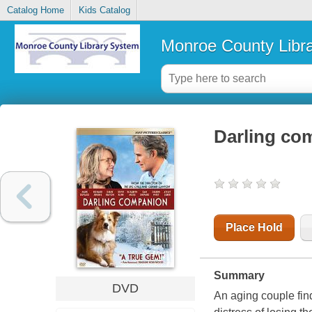
Catalog Home
Kids Catalog
Monroe County Libr
Darling co
Place Hold
Summary
DVD
An aging couple fin