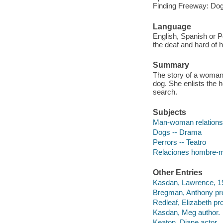
Finding Freeway: Dog
Language
English, Spanish or P
the deaf and hard of h
Summary
The story of a woman
dog. She enlists the 
search.
Subjects
Man-woman relations
Dogs -- Drama
Perrors -- Teatro
Relaciones hombre-mu
Other Entries
Kasdan, Lawrence, 19
Bregman, Anthony pr
Redleaf, Elizabeth pr
Kasdan, Meg author.
Keaton, Diane actor.