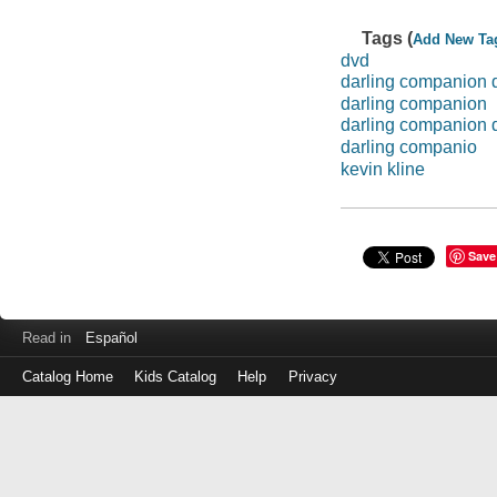
Tags (
Add New Ta
dvd
darling companion 
darling companion
darling companion 
darling companio
kevin kline
Save
Read in
Español
Catalog Home
Kids Catalog
Help
Privacy
Log
in
with
either
your