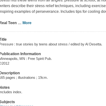
Stress hits these teens from all angles: pressure at school, at ho
writers describe their stress relief techniques, including exercise
inspiring examples of perseverance. Includes tips for cooling d
Real Teen
…
More
Title
Pressure : true stories by teens about stress / edited by Al Desetta.
Publication Information
Minneapolis, MN : Free Spirit Pub.
©2012
Description
165 pages ; illustrations ; 19cm.
Notes
Includes index.
Subjects