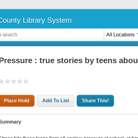
ounty Library System
All Locations
Pressure : true stories by teens abou
Place Hold
Add To List
Share This!
Summary