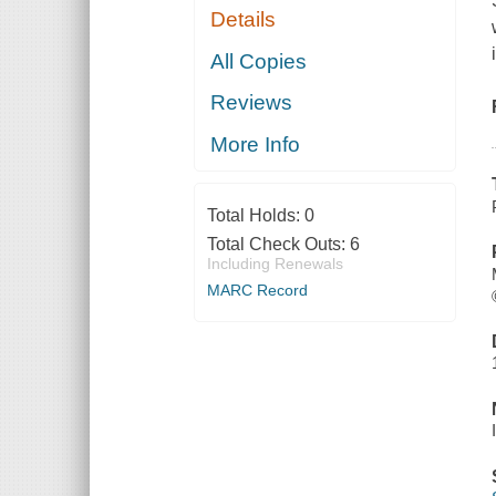
Details
All Copies
Reviews
More Info
Total Holds:
0
Total Check Outs:
6
Including Renewals
MARC Record