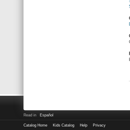
Read in
Español
Catalog Home
Kids Catalog
Help
Privacy