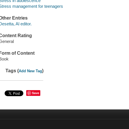
Stress in adolescence
Stress management for teenagers
Other Entries
Desetta, Al editor.
Content Rating
General
Form of Content
Book
Tags (
)
Add New Tag
Save