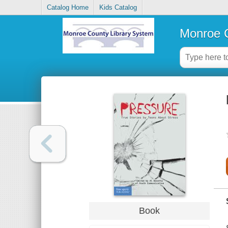
Catalog Home
Kids Catalog
Monroe C
Book