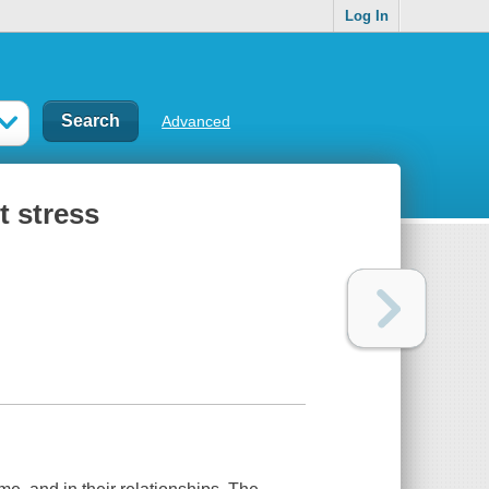
Log In
Advanced
t stress