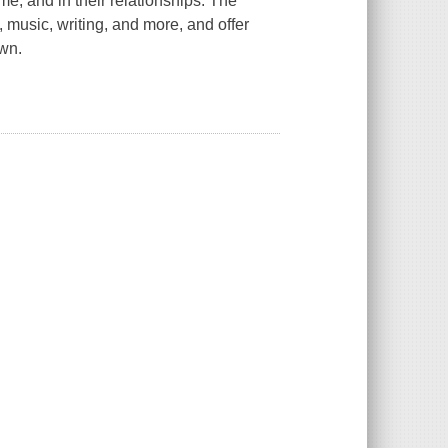
me, and in their relationships. The
, music, writing, and more, and offer
own.