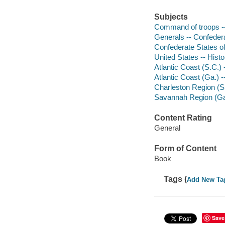
Subjects
Command of troops -
Generals -- Confedera
Confederate States of
United States -- Hist
Atlantic Coast (S.C.) -
Atlantic Coast (Ga.) --
Charleston Region (S.C
Savannah Region (Ga.) 
Content Rating
General
Form of Content
Book
Tags (
Add New Ta
Save