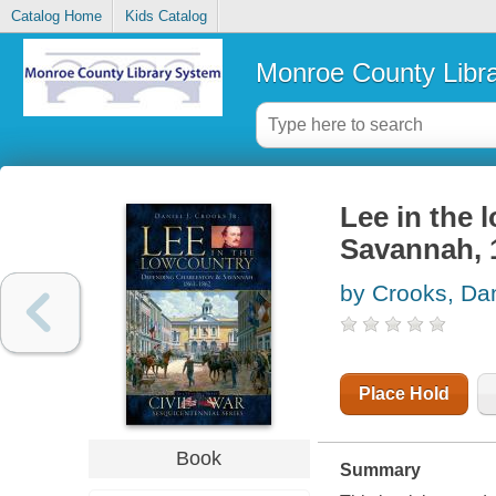
Catalog Home
Kids Catalog
Monroe County Libr
Lee in the 
Savannah, 
by Crooks, Dan
Place Hold
Book
Summary