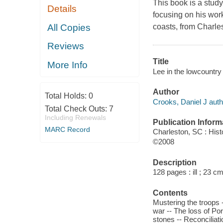
This book is a study
Details
focusing on his wor
All Copies
coasts, from Charle
Reviews
Title
More Info
Lee in the lowcountry
Author
Total Holds:
0
Crooks, Daniel J auth
Total Check Outs:
7
Including Renewals
Publication Inform
MARC Record
Charleston, SC : His
©2008
Description
128 pages : ill ; 23 cm
Contents
Mustering the troops 
war -- The loss of Por
stones -- Reconciliati