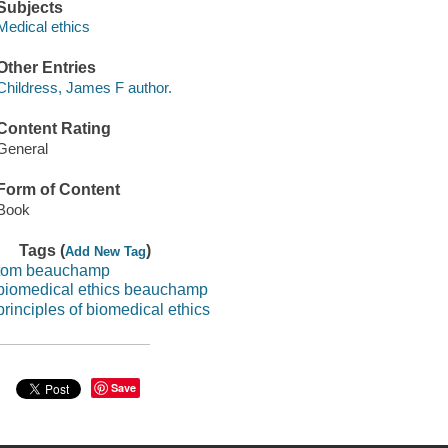
Subjects
Medical ethics
Other Entries
Childress, James F author.
Content Rating
General
Form of Content
Book
Tags (
)
Add New Tag
tom beauchamp
biomedical ethics beauchamp
principles of biomedical ethics
Save