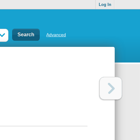
Log In
Advanced