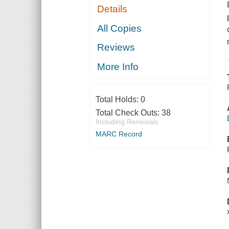
Details
All Copies
Reviews
More Info
Total Holds:
0
Total Check Outs:
38
Including Renewals
MARC Record