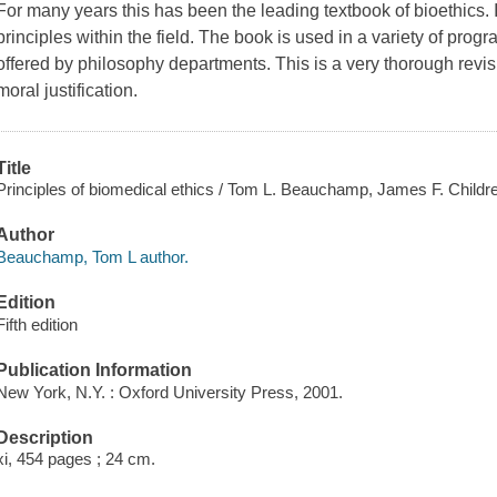
For many years this has been the leading textbook of bioethics. 
principles within the field. The book is used in a variety of pr
offered by philosophy departments. This is a very thorough rev
moral justification.
Title
Principles of biomedical ethics / Tom L. Beauchamp, James F. Childr
Author
Beauchamp, Tom L author.
Edition
Fifth edition
Publication Information
New York, N.Y. : Oxford University Press, 2001.
Description
xi, 454 pages ; 24 cm.