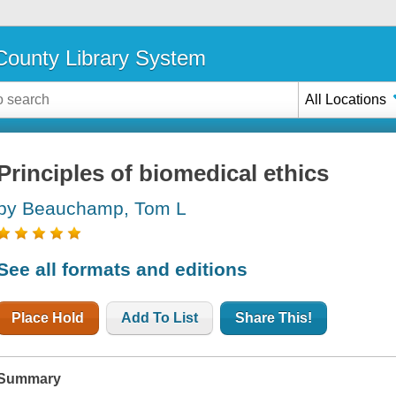
ounty Library System
All Locations
Principles of biomedical ethics
by Beauchamp, Tom L
See all formats and editions
Place Hold
Add To List
Share This!
Summary