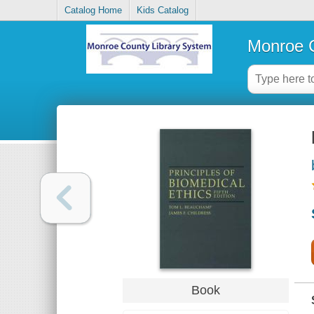
Catalog Home
Kids Catalog
Monroe C
Book