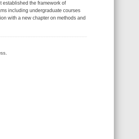
It established the framework of
ograms including undergraduate courses
ision with a new chapter on methods and
ess.