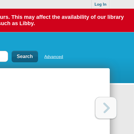
Log In
 This may affect the availability of our library
such as Libby.
Advanced