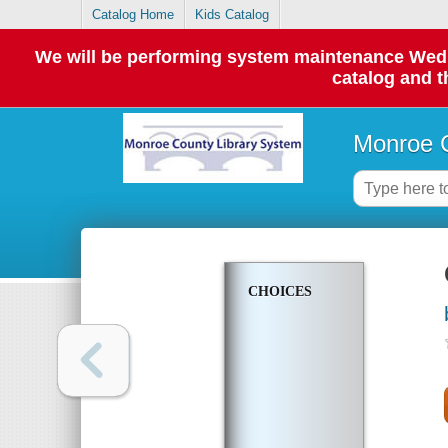
Catalog Home
Kids Catalog
We will be performing system maintenance Wednes
catalog and t
Monroe C
CHOICES