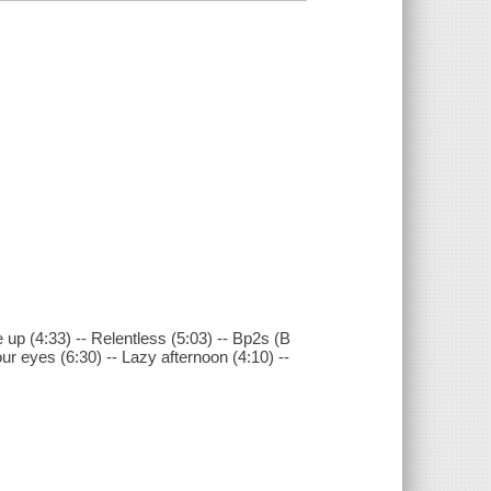
 up (4:33) -- Relentless (5:03) -- Bp2s (B
ur eyes (6:30) -- Lazy afternoon (4:10) --