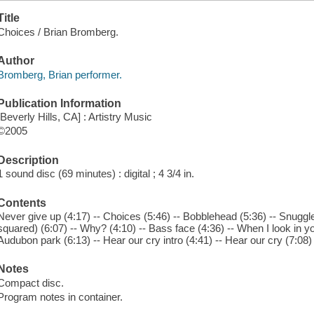
Title
Choices / Brian Bromberg.
Author
Bromberg, Brian performer.
Publication Information
[Beverly Hills, CA] : Artistry Music
©2005
Description
1 sound disc (69 minutes) : digital ; 4 3/4 in.
Contents
Never give up (4:17) -- Choices (5:46) -- Bobblehead (5:36) -- Snuggle
squared) (6:07) -- Why? (4:10) -- Bass face (4:36) -- When I look in yo
Audubon park (6:13) -- Hear our cry intro (4:41) -- Hear our cry (7:08)
Notes
Compact disc.
Program notes in container.