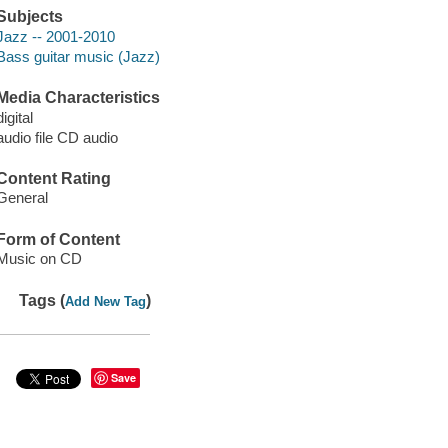
Subjects
Jazz -- 2001-2010
Bass guitar music (Jazz)
Media Characteristics
digital
audio file CD audio
Content Rating
General
Form of Content
Music on CD
Tags (
)
Add New Tag
Save