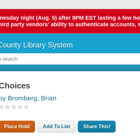
day night (Aug. 5) after 9PM EST lasting a few hours.
hird party vendors' ability to authenticate accounts, 
ounty Library System
Choices
by Bromberg, Brian
Place Hold
Add To List
Share This!