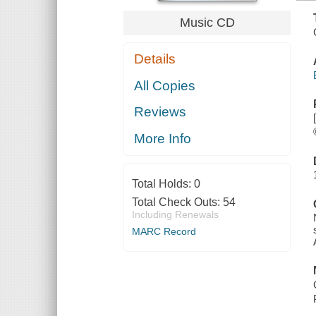
Music CD
Details
All Copies
Reviews
More Info
Total Holds:
0
Total Check Outs:
54
Including Renewals
MARC Record