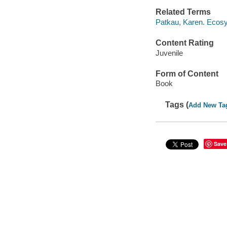
Related Terms
Patkau, Karen. Ecos
Content Rating
Juvenile
Form of Content
Book
Tags (
Add New Ta
Save