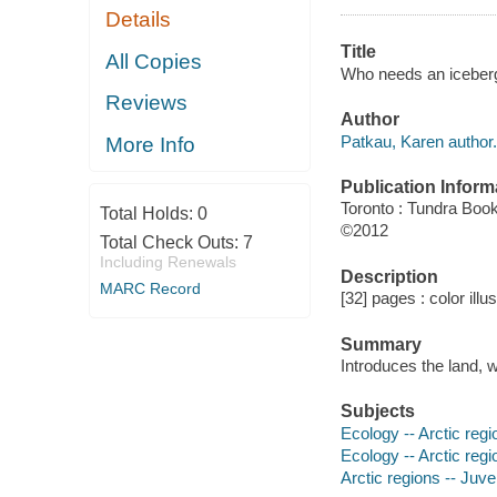
Details
Title
All Copies
Who needs an iceberg
Reviews
Author
Patkau, Karen author.
More Info
Publication Inform
Toronto : Tundra Boo
Total Holds:
0
©2012
Total Check Outs:
7
Including Renewals
Description
MARC Record
[32] pages : color illu
Summary
Introduces the land, w
Subjects
Ecology -- Arctic regio
Ecology -- Arctic regi
Arctic regions -- Juven