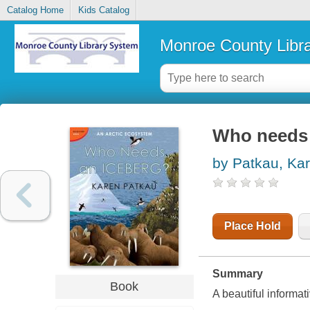
Catalog Home
Kids Catalog
Monroe County Libr
Who needs 
by Patkau, Ka
Place Hold
Summary
Book
A beautiful informa