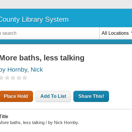
ounty Library System
All Locations
More baths, less talking
by Hornby, Nick
Place Hold
Add To List
Share This!
Title
More baths, less talking / by Nick Hornby.