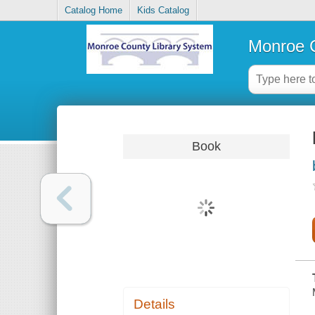
Catalog Home
Kids Catalog
Monroe C
Book
Details