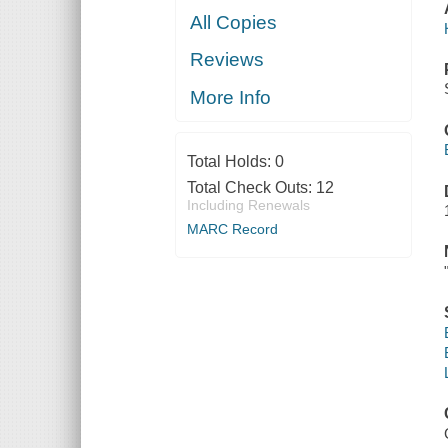
All Copies
Reviews
More Info
Total Holds:
0
Total Check Outs:
12
Including Renewals
MARC Record