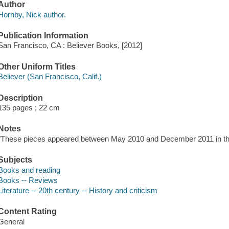
Author
Hornby, Nick author.
Publication Information
San Francisco, CA : Believer Books, [2012]
Other Uniform Titles
Believer (San Francisco, Calif.)
Description
135 pages ; 22 cm
Notes
"These pieces appeared between May 2010 and December 2011 in the 
Subjects
Books and reading
Books -- Reviews
Literature -- 20th century -- History and criticism
Content Rating
General