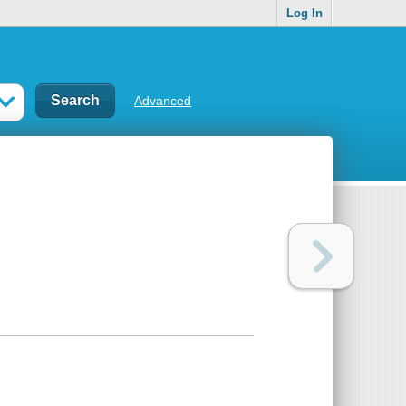
Log In
Advanced