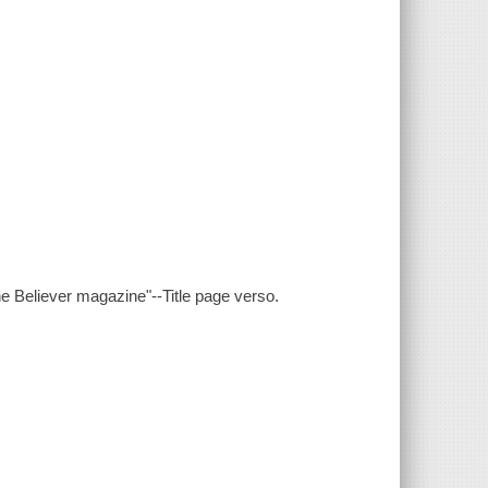
Believer magazine"--Title page verso.