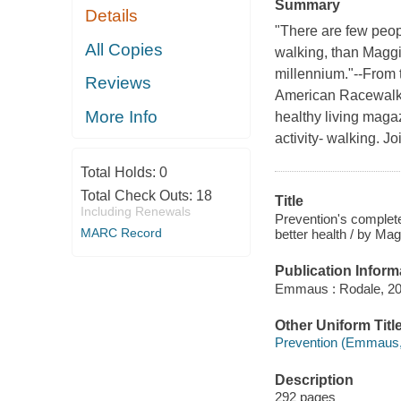
Summary
Details
"There are few peo
All Copies
walking, than Maggie
millennium."--From 
Reviews
American Racewalki
More Info
healthy living maga
activity- walking. J
Total Holds:
0
Total Check Outs:
18
Title
Including Renewals
Prevention's complete
MARC Record
better health / by Mag
Publication Inform
Emmaus : Rodale, 20
Other Uniform Titl
Prevention (Emmaus,
Description
292 pages