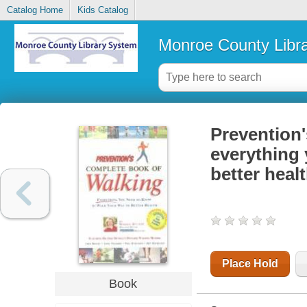
Catalog Home
Kids Catalog
Monroe County Libr
Prevention'
everything 
better heal
Place Hold
Book