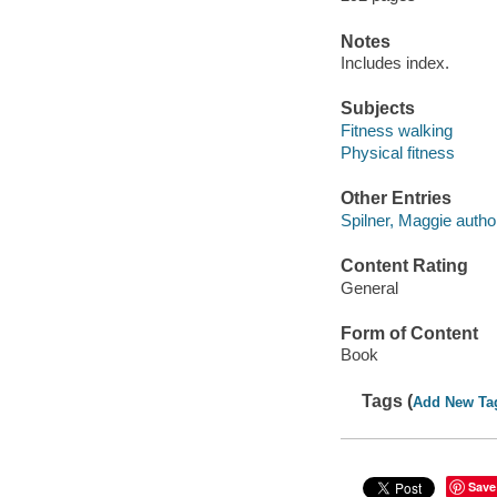
Notes
Includes index.
Subjects
Fitness walking
Physical fitness
Other Entries
Spilner, Maggie author
Content Rating
General
Form of Content
Book
Tags (
Add New Ta
Save