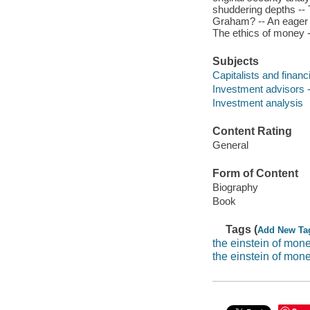
shuddering depths -- 
Graham? -- An eager y
The ethics of money -
Subjects
Capitalists and financ
Investment advisors -
Investment analysis
Content Rating
General
Form of Content
Biography
Book
Tags (
Add New Ta
the einstein of mo
the einstein of mon