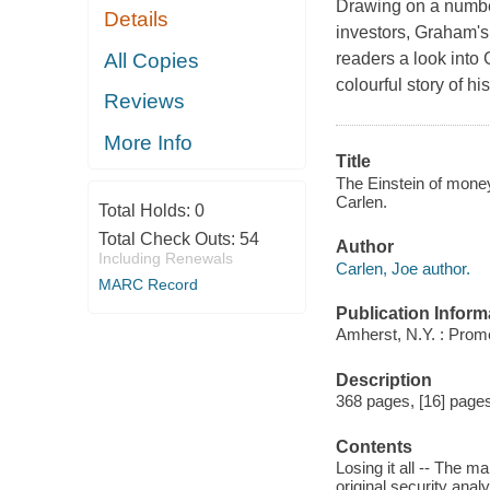
Drawing on a number 
Details
investors, Graham's 
All Copies
readers a look into 
colourful story of h
Reviews
More Info
Title
The Einstein of money
Carlen.
Total Holds:
0
Total Check Outs:
54
Author
Including Renewals
Carlen, Joe author.
MARC Record
Publication Inform
Amherst, N.Y. : Prom
Description
368 pages, [16] pages o
Contents
Losing it all -- The ma
original security anal