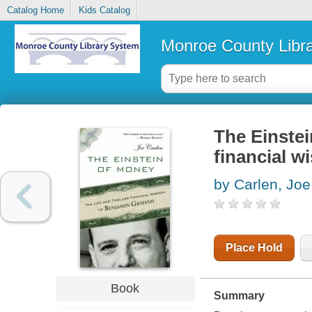
Catalog Home
Kids Catalog
Monroe County Libr
The Einstei
financial 
by Carlen, Joe
Place Hold
Book
Summary