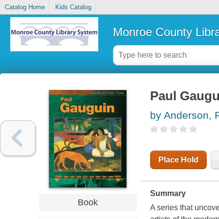
Catalog Home
Kids Catalog
Monroe County Libr
Paul Gaugu
by Anderson, 
Place Hold
Summary
Book
A series that uncove