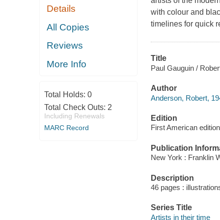
artists of the modern
Details
with colour and bla
timelines for quick 
All Copies
Reviews
Title
More Info
Paul Gauguin / Rober
Author
Total Holds:
0
Anderson, Robert, 194
Total Check Outs:
2
Including Renewals
Edition
First American edition
MARC Record
Publication Inform
New York : Franklin W
Description
46 pages : illustratio
Series Title
Artists in their time