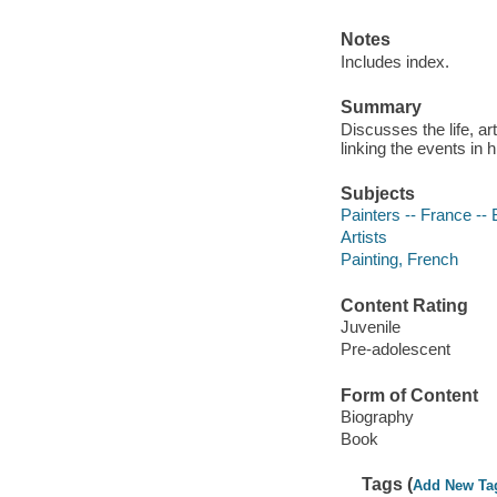
Notes
Includes index.
Summary
Discusses the life, ar
linking the events in h
Subjects
Painters -- France -- 
Artists
Painting, French
Content Rating
Juvenile
Pre-adolescent
Form of Content
Biography
Book
Tags (
Add New Ta