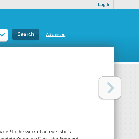
Log In
Advanced
weet! In the wink of an eye, she's