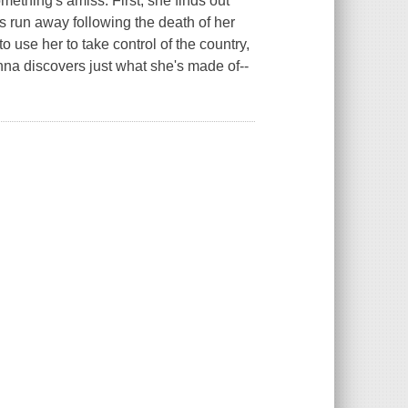
mething's amiss: First, she finds out
 run away following the death of her
o use her to take control of the country,
enna discovers just what she's made of--