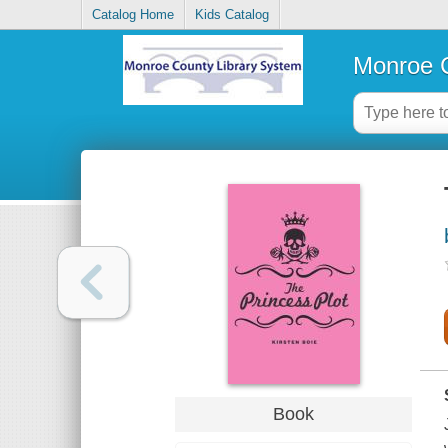
Catalog Home
Kids Catalog
Monroe C
Book