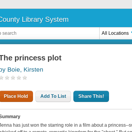
ounty Library System
All Locations
The princess plot
by Boie, Kirsten
Place Hold
Add To List
Share This!
Summary
Jenna has just won the starring role in a film about a princess--s