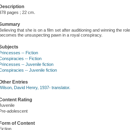
Description
378 pages ; 22 cm.
Summary
Believing that she is on a film set after auditioning and winning the ro
becomes the unsuspecting pawn in a royal conspiracy.
Subjects
Princesses -- Fiction
Conspiracies -- Fiction
Princesses -- Juvenile fiction
Conspiracies -- Juvenile fiction
Other Entries
Wilson, David Henry, 1937- translator.
Content Rating
Juvenile
Pre-adolescent
Form of Content
Fiction