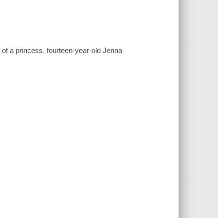
le of a princess, fourteen-year-old Jenna