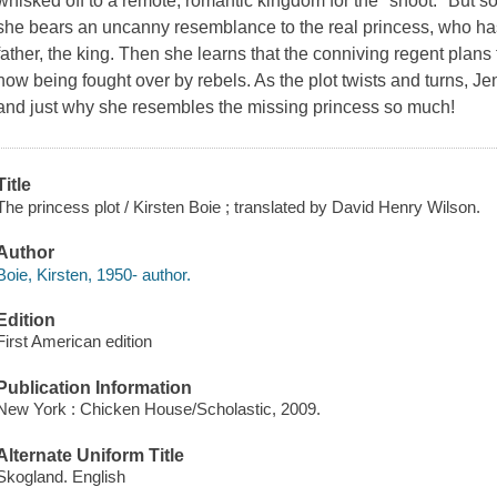
whisked off to a remote, romantic kingdom for the "shoot." But so
she bears an uncanny resemblance to the real princess, who has
father, the king. Then she learns that the conniving regent plans t
now being fought over by rebels. As the plot twists and turns, J
and just why she resembles the missing princess so much!
Title
The princess plot / Kirsten Boie ; translated by David Henry Wilson.
Author
Boie, Kirsten, 1950- author.
Edition
First American edition
Publication Information
New York : Chicken House/Scholastic, 2009.
Alternate Uniform Title
Skogland. English