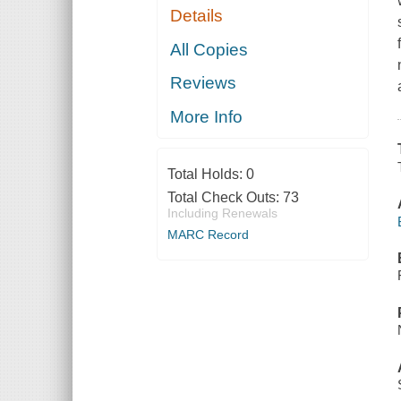
Details
All Copies
Reviews
More Info
Total Holds:
0
Total Check Outs:
73
Including Renewals
MARC Record