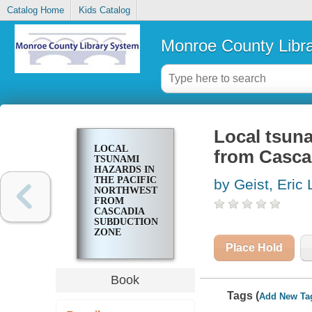
Catalog Home
Kids Catalog
Monroe County Libr
Local tsuna
LOCAL
from Casca
TSUNAMI
HAZARDS IN
THE PACIFIC
by Geist, Eric 
NORTHWEST
FROM
CASCADIA
SUBDUCTION
ZONE
EARTHQUAKES
Place Hold
Book
Tags (
Add New Ta