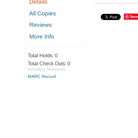
Details
All Copies
Save
Reviews
More Info
Total Holds:
0
Total Check Outs:
0
Including Renewals
MARC Record