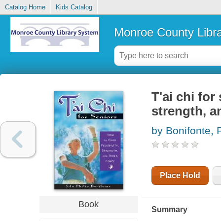
Catalog Home
Kids Catalog
Monroe County Libr
T'ai chi for
strength, a
by Bonifonte, P
Place Hold
Book
Summary