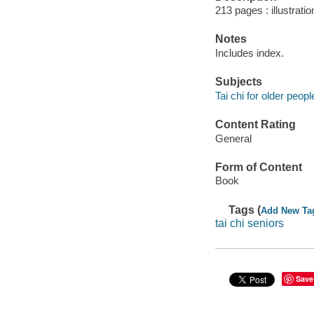
213 pages : illustrati
Notes
Includes index.
Subjects
Tai chi for older peopl
Content Rating
General
Form of Content
Book
Tags (
Add New Ta
tai chi seniors
Save