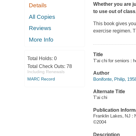
Whether you are ju
Details
to use out of class
All Copies
This book gives you
Reviews
exercise regimen. 
More Info
Title
Total Holds:
0
T'ai chi for seniors : 
Total Check Outs:
78
Including Renewals
Author
Bonifonte, Philip, 195
MARC Record
Alternate Title
T'ai chi
Publication Inform
Franklin Lakes, NJ 
©2004
Description