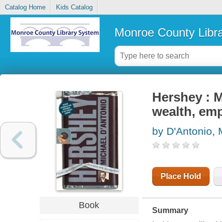
Catalog Home
Kids Catalog
Monroe County Libr
Hershey : M
wealth, em
by D'Antonio, 
Place Hold
Book
Summary