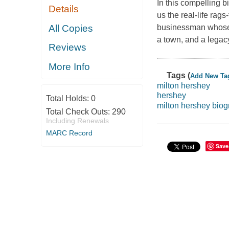
In this compelling b
Details
us the real-life rag
All Copies
businessman whose i
a town, and a legacy 
Reviews
More Info
Tags (
Add New Ta
milton hershey
hershey
Total Holds:
0
milton hershey bio
Total Check Outs:
290
Including Renewals
MARC Record
Save