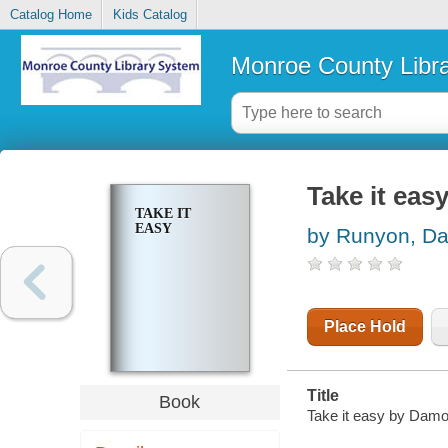
Catalog Home
Kids Catalog
Monroe County Libr
Take it eas
TAKE IT
EASY
by Runyon, D
Place Hold
Title
Book
Take it easy by Dam