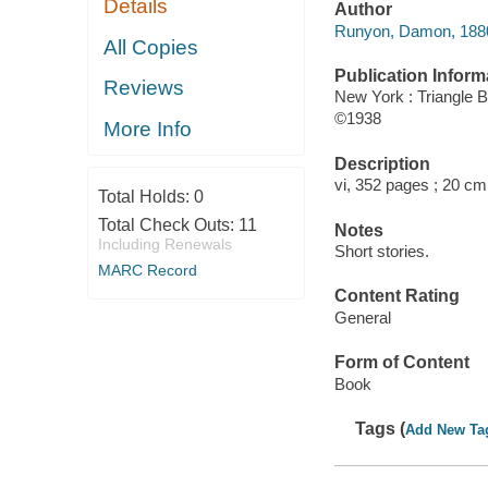
Details
Author
Runyon, Damon, 1880
All Copies
Publication Inform
Reviews
New York : Triangle 
©1938
More Info
Description
vi, 352 pages ; 20 cm
Total Holds:
0
Total Check Outs:
11
Notes
Including Renewals
Short stories.
MARC Record
Content Rating
General
Form of Content
Book
Tags (
Add New Ta