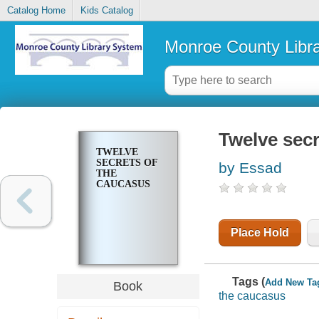
Catalog Home
Kids Catalog
Monroe County Libr
Twelve sec
TWELVE
SECRETS OF
by Essad
THE
CAUCASUS
Place Hold
Tags (
Add New Ta
Book
the caucasus