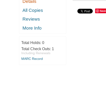
Details
All Copies
Save
Reviews
More Info
Total Holds:
0
Total Check Outs:
1
Including Renewals
MARC Record