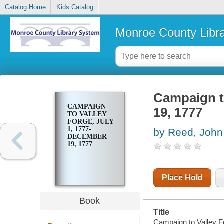
Catalog Home
Kids Catalog
Monroe County Libr
Campaign t
CAMPAIGN
19, 1777
TO VALLEY
FORGE, JULY
1, 1777-
by Reed, John
DECEMBER
19, 1777
Place Hold
Book
Title
Campaign to Valley F