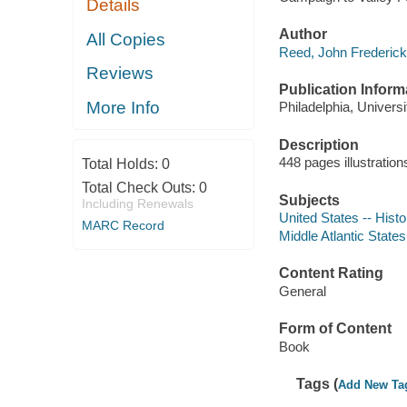
Details
Author
All Copies
Reed, John Frederick,
Reviews
Publication Inform
More Info
Philadelphia, Univers
Description
448 pages illustration
Total Holds:
0
Total Check Outs:
0
Subjects
Including Renewals
United States -- Hist
MARC Record
Middle Atlantic States
Content Rating
General
Form of Content
Book
Tags (
Add New Ta