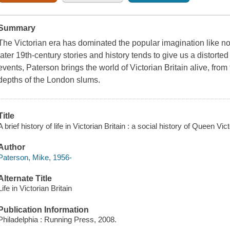
Summary
The Victorian era has dominated the popular imagination like no o
later 19th-century stories and history tends to give us a distorte
events, Paterson brings the world of Victorian Britain alive, from t
depths of the London slums.
Title
A brief history of life in Victorian Britain : a social history of Queen Vi
Author
Paterson, Mike, 1956-
Alternate Title
Life in Victorian Britain
Publication Information
Philadelphia : Running Press, 2008.