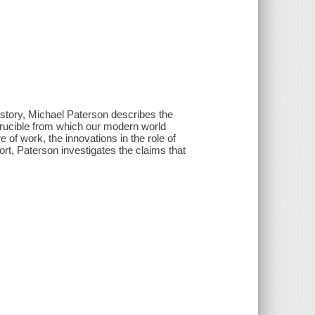
history, Michael Paterson describes the
rucible from which our modern world
of work, the innovations in the role of
t, Paterson investigates the claims that