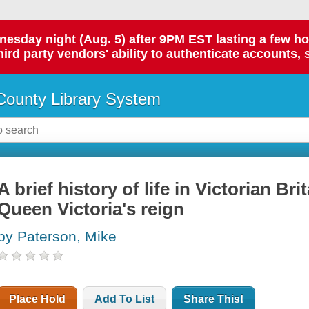
day night (Aug. 5) after 9PM EST lasting a few hours.
hird party vendors' ability to authenticate accounts, 
ounty Library System
A brief history of life in Victorian Brit
Queen Victoria's reign
by Paterson, Mike
Place Hold
Add To List
Share This!