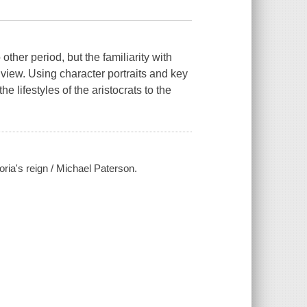
ther period, but the familiarity with
d view. Using character portraits and key
he lifestyles of the aristocrats to the
ctoria's reign / Michael Paterson.