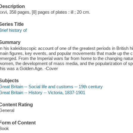
Description
xxvi, 358 pages, [8] pages of plates : ill ; 20 cm.
Series Title
Brief history of
Summary
In his kaleidoscopic account of one of the greatest periods in British 
main figures, key events, and popular movements that made up the c
emerged. From the Imperial wars far from home to the changing nature 
women, the development of mass media, and the popularization of spor
this was a Golden Age. -Cover
Subjects
Great Britain -- Social life and customs -- 19th century
Great Britain -- History -- Victoria, 1837-1901
Content Rating
General
Form of Content
Book