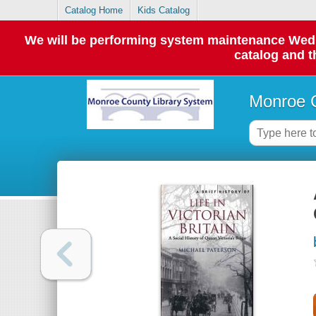
Catalog Home
Kids Catalog
We will be performing system maintenance Wednes
catalog and t
Monroe C