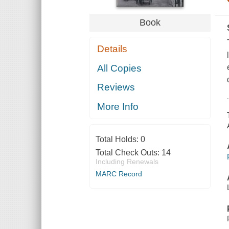
Book
Details
All Copies
Reviews
More Info
Total Holds:
0
Total Check Outs:
14
Including Renewals
MARC Record