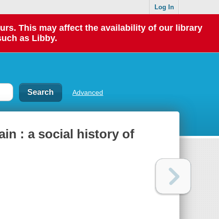
Log In
 This may affect the availability of our library
such as Libby.
Advanced
ain : a social history of