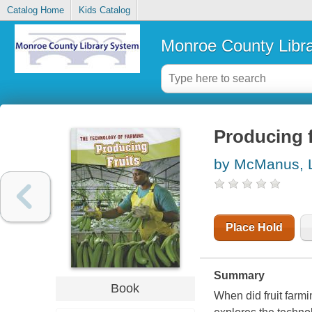
Catalog Home
Kids Catalog
Monroe County Libr
Producing f
by McManus, L
Place Hold
Summary
Book
When did fruit farm