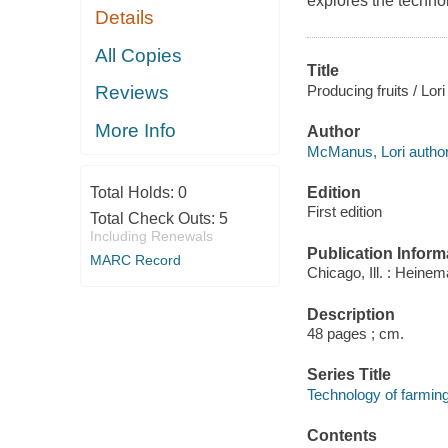
explores the technol
Details
All Copies
Title
Producing fruits / Lo
Reviews
More Info
Author
McManus, Lori author
Edition
Total Holds:
0
First edition
Total Check Outs:
5
Including Renewals
Publication Inform
MARC Record
Chicago, Ill. : Heinem
Description
48 pages ; cm.
Series Title
Technology of farmin
Contents