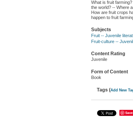
What is fruit farming?
the world? -- Where ar
How are fruit crops h
happen to fruit farming
Subjects
Fruit -- Juvenile litera
Fruit-culture -- Juvenil
Content Rating
Juvenile
Form of Content
Book
Tags (
Add New Ta
Save