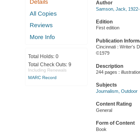
Details
Author
Samson, Jack, 1922-
All Copies
Edition
Reviews
First edition
More Info
Publication Inform
Cincinnati : Writer's
©1979
Total Holds:
0
Total Check Outs:
9
Description
Including Renewals
244 pages : illustrati
MARC Record
Subjects
Journalism, Outdoor
Content Rating
General
Form of Content
Book