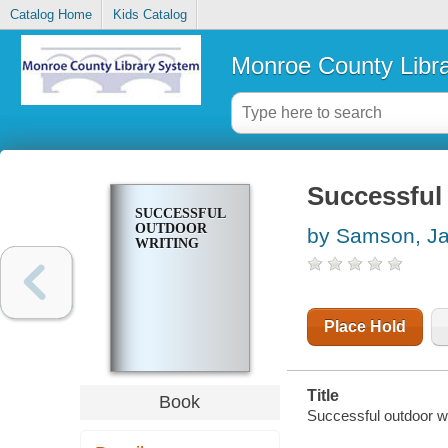
Catalog Home
Kids Catalog
Monroe County Libr
Successful 
SUCCESSFUL
OUTDOOR
by Samson, J
WRITING
Place Hold
Title
Book
Successful outdoor w