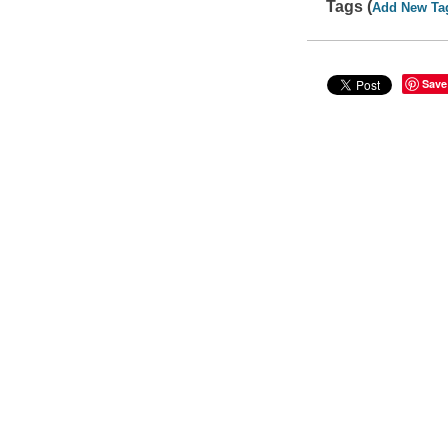
Tags (
Add New Ta
Save