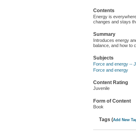
Contents
Energy is everywhere 
changes and stays t
Summary
Introduces energy and 
balance, and how to 
Subjects
Force and energy -- Ju
Force and energy
Content Rating
Juvenile
Form of Content
Book
Tags (
Add New Ta