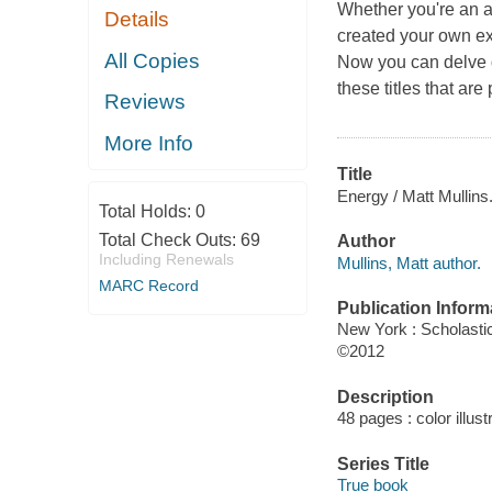
Whether you're an a
Details
created your own exp
All Copies
Now you can delve de
these titles that are
Reviews
More Info
Title
Energy / Matt Mullins
Total Holds:
0
Total Check Outs:
69
Author
Including Renewals
Mullins, Matt author.
MARC Record
Publication Inform
New York : Scholasti
©2012
Description
48 pages : color illust
Series Title
True book