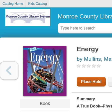
Catalog Home
Kids Catalog
Monroe County Libr
Energy
by Mullins, Ma
Place Hold
Summary
Book
A True Book--Phys