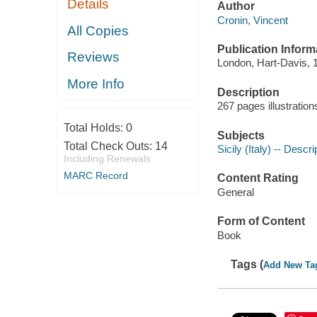
Details
Author
Cronin, Vincent
All Copies
Publication Inform
Reviews
London, Hart-Davis, 
More Info
Description
267 pages illustratio
Total Holds:
0
Subjects
Total Check Outs:
14
Sicily (Italy) -- Descr
Including Renewals
MARC Record
Content Rating
General
Form of Content
Book
Tags (
Add New Ta