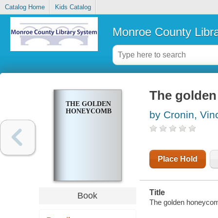
Catalog Home
Kids Catalog
Monroe County Libr
The golde
THE GOLDEN
HONEYCOMB
by Cronin, Vin
Place Hold
Title
Book
The golden honeyco