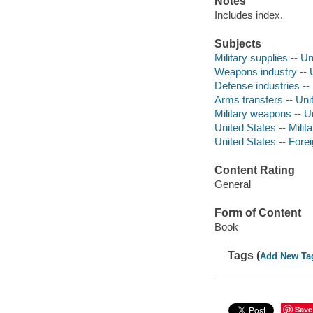
Notes
Includes index.
Subjects
Military supplies -- U
Weapons industry -- 
Defense industries --
Arms transfers -- Uni
Military weapons -- U
United States -- Milita
United States -- Forei
Content Rating
General
Form of Content
Book
Tags (
Add New Ta
Save