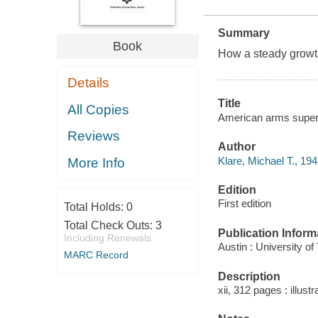
Summary
Book
How a steady growth 
Details
Title
All Copies
American arms superm
Reviews
Author
Klare, Michael T., 194
More Info
Edition
First edition
Total Holds:
0
Total Check Outs:
3
Publication Inform
Including Renewals
Austin : University o
MARC Record
Description
xii, 312 pages : illust