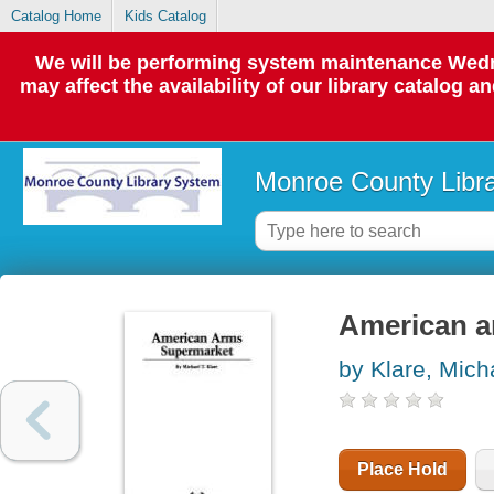
Catalog Home
Kids Catalog
We will be performing system maintenance Wedne
may affect the availability of our library catalog a
Monroe County Libr
American a
by Klare, Mich
Place Hold