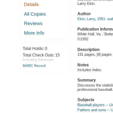
Larry Ekin.
Details
All Copies
Author
Ekin, Larry, 1951- aut
Reviews
Publication Inform
More Info
White Hall, Va. : Bett
©1992
Total Holds:
0
Description
191 pages, [8] pages o
Total Check Outs:
15
Including Renewals
Notes
MARC Record
Includes index.
Summary
Discusses the statis
professional baseball.
Subjects
Baseball players -- Un
Fathers and sons -- Un