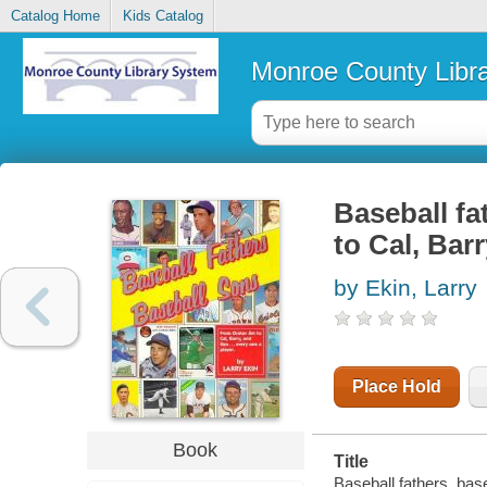
Catalog Home
Kids Catalog
Monroe County Libr
Baseball fa
to Cal, Bar
by Ekin, Larry
Place Hold
Book
Title
Baseball fathers, bas