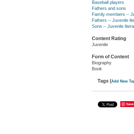
Baseball players
Fathers and sons
Family members -- Juv
Fathers -- Juvenile lit
Sons -- Juvenile liter
Content Rating
Juvenile
Form of Content
Biography
Book
Tags (
Add New Ta
Save