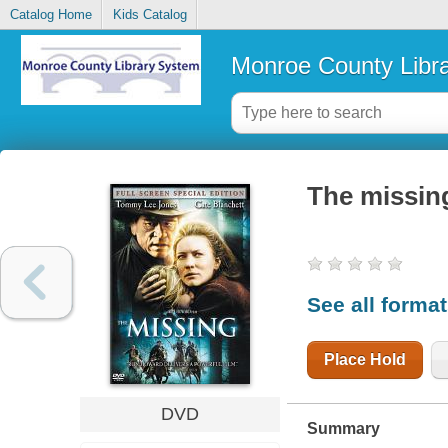
Catalog Home
Kids Catalog
Monroe County Libr
The missin
See all forma
Place Hold
DVD
Summary