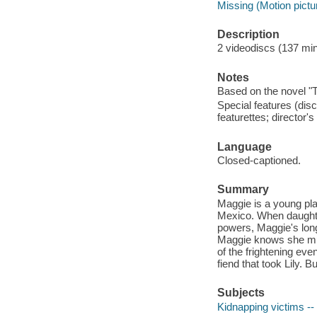
Missing (Motion pictu
Description
2 videodiscs (137 minu
Notes
Based on the novel "
Special features (disc
featurettes; director
Language
Closed-captioned.
Summary
Maggie is a young pl
Mexico. When daughte
powers, Maggie's long
Maggie knows she must
of the frightening eve
fiend that took Lily. B
Subjects
Kidnapping victims -