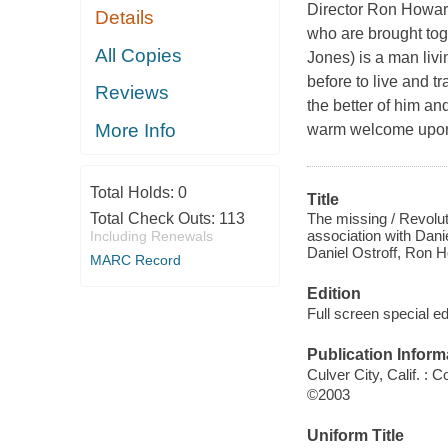
Director Ron Howard 
Details
who are brought tog
All Copies
Jones) is a man liv
before to live and t
Reviews
the better of him a
More Info
warm welcome upon a
Total Holds:
0
Title
The missing / Revolut
Total Check Outs:
113
association with Dani
Including Renewals
Daniel Ostroff, Ron 
MARC Record
Edition
Full screen special ed
Publication Inform
Culver City, Calif. :
©2003
Uniform Title