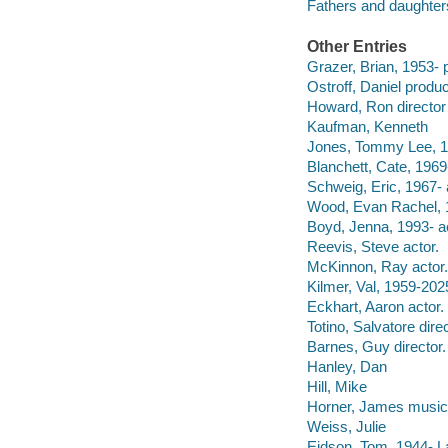
Fathers and daughter
Other Entries
Grazer, Brian, 1953- 
Ostroff, Daniel produc
Howard, Ron director
Kaufman, Kenneth
Jones, Tommy Lee, 19
Blanchett, Cate, 1969-
Schweig, Eric, 1967- 
Wood, Evan Rachel, 1
Boyd, Jenna, 1993- ac
Reevis, Steve actor.
McKinnon, Ray actor.
Kilmer, Val, 1959-202
Eckhart, Aaron actor.
Totino, Salvatore direc
Barnes, Guy director.
Hanley, Dan
Hill, Mike
Horner, James musical
Weiss, Julie
Eidson, Tom, 1944- La