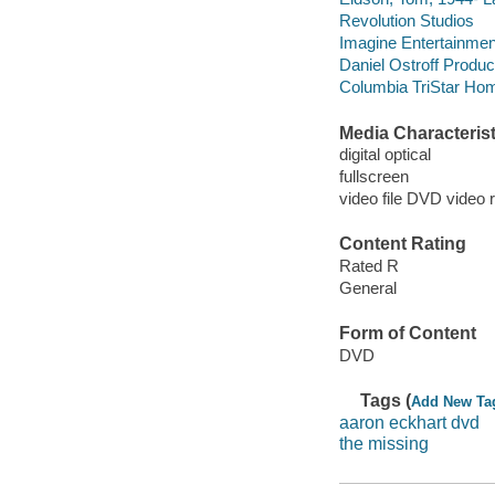
Revolution Studios
Imagine Entertainmen
Daniel Ostroff Produc
Columbia TriStar Hom
Media Characterist
digital optical
fullscreen
video file DVD video 
Content Rating
Rated R
General
Form of Content
DVD
Tags (
Add New Ta
aaron eckhart dvd
the missing