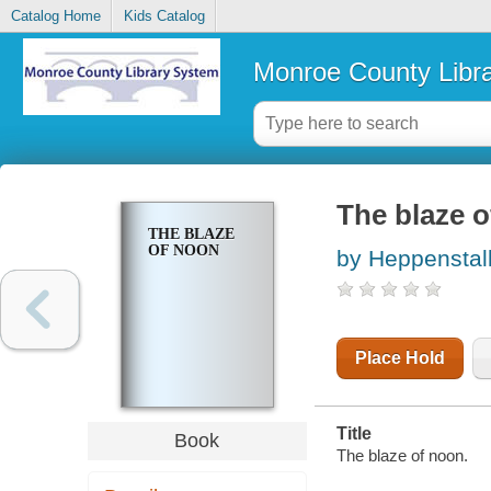
Catalog Home
Kids Catalog
Monroe County Libr
The blaze 
THE BLAZE
OF NOON
by Heppenstal
Place Hold
Title
Book
The blaze of noon.