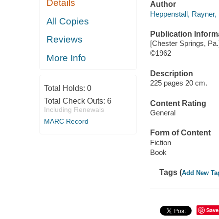
Details
Author
Heppenstall, Rayner,
All Copies
Publication Inform
Reviews
[Chester Springs, Pa.
©1962
More Info
Description
225 pages 20 cm.
Total Holds:
0
Total Check Outs:
6
Content Rating
Including Renewals
General
MARC Record
Form of Content
Fiction
Book
Tags (
Add New Ta
Save