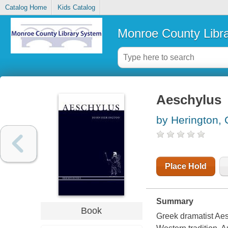
Catalog Home
Kids Catalog
Monroe County Libr
Aeschylus
by Herington, 
Place Hold
Summary
Book
Greek dramatist Aesc