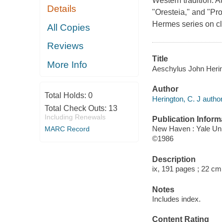
Western tradition. 
Details
"Oresteia," and "Pro
Hermes series on cl
All Copies
Reviews
Title
More Info
Aeschylus John Herin
Author
Total Holds:
0
Herington, C. J author
Total Check Outs:
13
Including Renewals
Publication Inform
New Haven : Yale Uni
MARC Record
©1986
Description
ix, 191 pages ; 22 cm
Notes
Includes index.
Content Rating