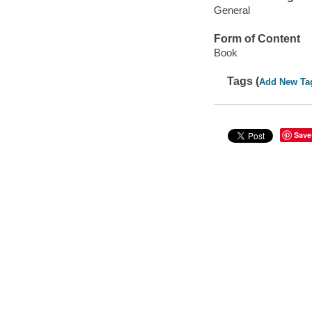
General
Form of Content
Book
Tags (
Add New Ta
Save