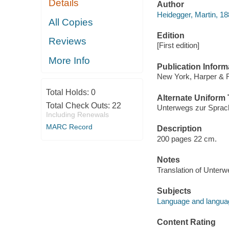
Details
Author
Heidegger, Martin, 1
All Copies
Edition
Reviews
[First edition]
More Info
Publication Inform
New York, Harper & 
Total Holds:
0
Alternate Uniform T
Total Check Outs:
22
Unterwegs zur Sprac
Including Renewals
MARC Record
Description
200 pages 22 cm.
Notes
Translation of Unter
Subjects
Language and languag
Content Rating