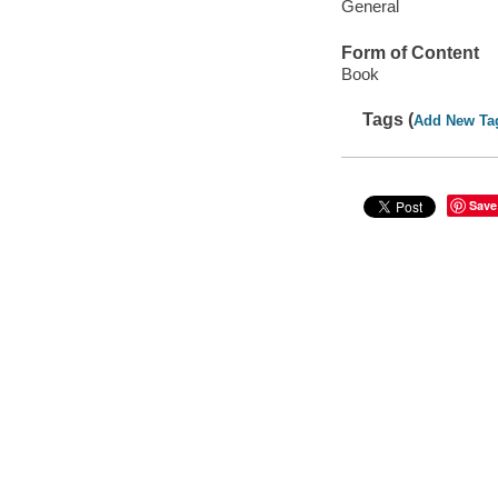
General
Form of Content
Book
Tags (
Add New Ta
Save