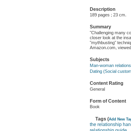
Description
189 pages ; 23 cm.
Summary
"Challenging many com
closer look at the in
"mythbusting" techniq
Amazon.com, viewed
Subjects
Man-woman relations
Dating (Social custo
Content Rating
General
Form of Content
Book
Tags (
Add New Ta
the relationship ha
relationship guide