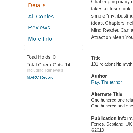
Challenging many co
Details
takes a closer look
All Copies
simple "mythbusting
ideas. Chapters inc
Reviews
Mind Reader, Can a
Attraction Mean You'
More Info
Total Holds:
0
Title
101 relationship myth
Total Check Outs:
14
Including Renewals
Author
MARC Record
Ray, Tim author.
Alternate Title
One hundred one rela
One hundred and one 
Publication Inform
Forres, Scotland, UK 
©2010