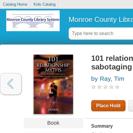
Catalog Home
Kids Catalog
Monroe County Libr
101 relatio
sabotaging
by Ray, Tim
Place Hold
Book
Summary