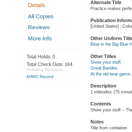
Alternate Title
Details
Practice makes perfe
All Copies
Publication Inform
[United States] : Col
Reviews
More Info
Other Uniform Titl
Bear in the Big Blue 
Other Titles
Total Holds:
0
Show your stuff.
Total Check Outs:
164
Great Bandini.
Including Renewals
At the old bear game.
MARC Record
Description
1 videodisc (75 minute
Contents
Show your stuff -- Th
Notes
Title from container.