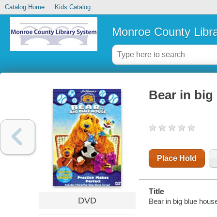
Catalog Home
Kids Catalog
Monroe County Libr
Bear in big
Place Hold
Title
DVD
Bear in big blue hous