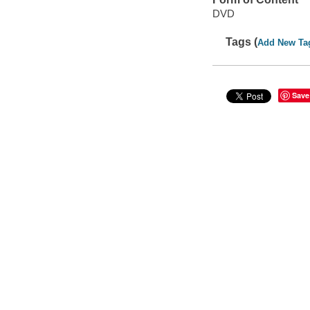
DVD
Tags (
Add New Ta
Save