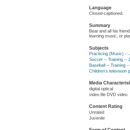
Language
Closed-captioned.
Summary
Bear and all his frien
learning music, or pla
Subjects
Practicing (Music) --
Soccer -- Training --
Baseball -- Training -
Children's television
Media Characterist
digital optical
video file DVD video
Content Rating
Unrated
Juvenile
Form of Content