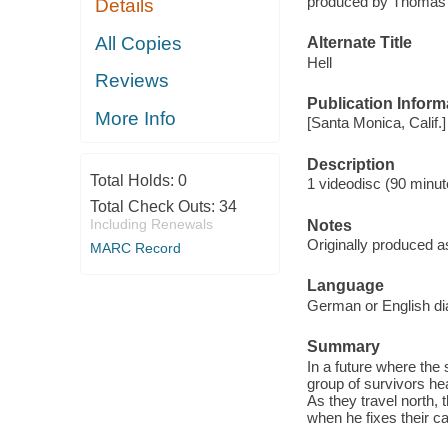
produced by Thomas W
Details
All Copies
Alternate Title
Hell
Reviews
Publication Inform
More Info
[Santa Monica, Calif.
Description
Total Holds:
0
1 videodisc (90 minute
Total Check Outs:
34
Including Renewals
Notes
Originally produced a
MARC Record
Language
German or English dia
Summary
In a future where the
group of survivors he
As they travel north,
when he fixes their ca