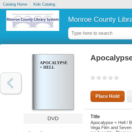
Catalog Home
Kids Catalog
Monroe County Libr
Apocalypse
APOCALYPSE
= HELL
Place Hold
Title
DVD
Apocalypse = Hell / B
Vega Film and Seven 