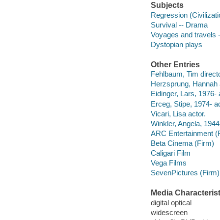
Subjects
Regression (Civilizat
Survival -- Drama
Voyages and travels 
Dystopian plays
Other Entries
Fehlbaum, Tim directo
Herzsprung, Hannah a
Eidinger, Lars, 1976- 
Erceg, Stipe, 1974- ac
Vicari, Lisa actor.
Winkler, Angela, 1944-
ARC Entertainment (
Beta Cinema (Firm)
Caligari Film
Vega Films
SevenPictures (Firm)
Media Characterist
digital optical
widescreen