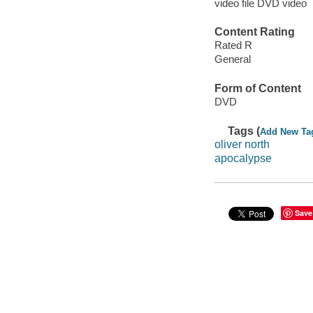
video file DVD video
Content Rating
Rated R
General
Form of Content
DVD
Tags (
Add New Ta
oliver north
apocalypse
Save