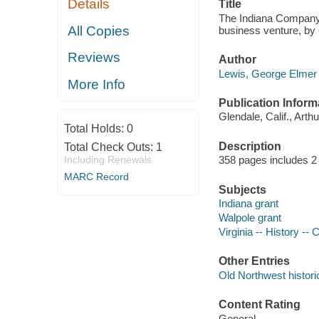
Details
Title
The Indiana Company, 
All Copies
business venture, by
Reviews
Author
Lewis, George Elmer 
More Info
Publication Inform
Glendale, Calif., Art
Total Holds:
0
Description
Total Check Outs:
1
Including Renewals
358 pages includes 2 
MARC Record
Subjects
Indiana grant
Walpole grant
Virginia -- History --
Other Entries
Old Northwest histori
Content Rating
General