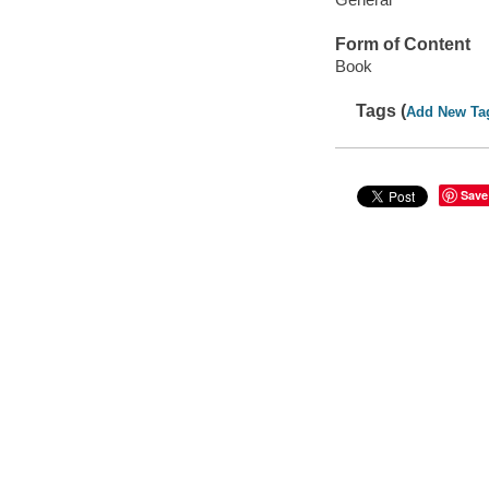
Form of Content
Book
Tags (
Add New Ta
Save