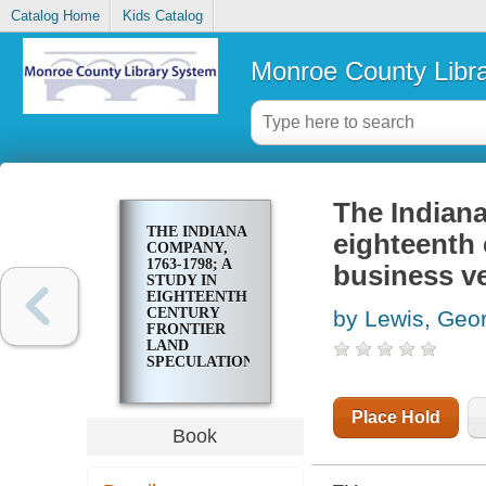
Catalog Home
Kids Catalog
Monroe County Libr
The Indiana
THE INDIANA
eighteenth 
COMPANY,
1763-1798; A
business v
STUDY IN
EIGHTEENTH
CENTURY
by Lewis, Geo
FRONTIER
LAND
SPECULATION
AND
BUSINESS
VENTURE
Place Hold
Book