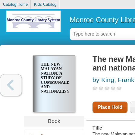
Catalog Home
Kids Catalog
Monroe County Libr
The new Ma
THE NEW
and nation
MALAYAN
NATION; A
STUDY OF
by King, Frank
COMMUNALISM
AND
NATIONALISM
Place Hold
Book
Title
The new Malayan nati