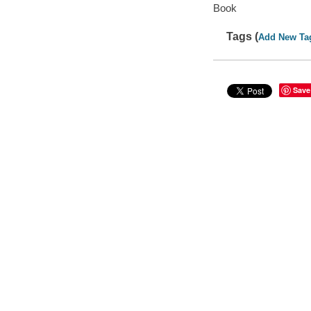
Book
Tags (
Add New Ta
Save