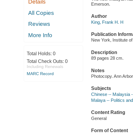
Details
Emerson.
All Copies
Author
King, Frank H. H
Reviews
Publication Inform
More Info
New York, Institute of
Description
Total Holds:
0
89 pages 28 cm.
Total Check Outs:
0
Including Renewals
Notes
MARC Record
Photocopy. Ann Arbor,
Subjects
Chinese -- Malaysia 
Malaya -- Politics a
Content Rating
General
Form of Content